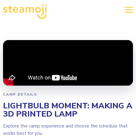
CAMP DETAILS
LIGHTBULB MOMENT: MAKING A
3D PRINTED LAMP
Explore the camp experience and choose the schedule that
works best for you.