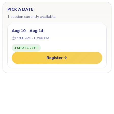
PICK A DATE
1 session currently available.
Aug 10 - Aug 14
09:00 AM - 03:00 PM
4 SPOTS LEFT
Register