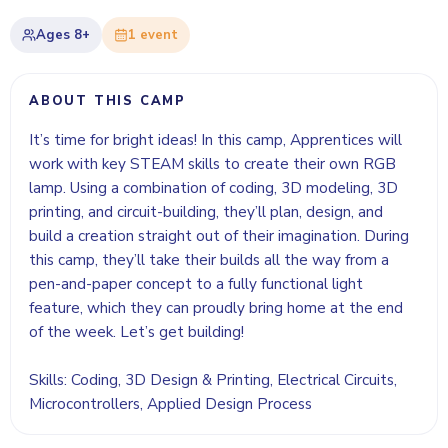
Ages
8+
1
event
ABOUT THIS CAMP
It’s time for bright ideas! In this camp, Apprentices will
work with key STEAM skills to create their own RGB
lamp. Using a combination of coding, 3D modeling, 3D
printing, and circuit-building, they’ll plan, design, and
build a creation straight out of their imagination. During
this camp, they’ll take their builds all the way from a
pen-and-paper concept to a fully functional light
feature, which they can proudly bring home at the end
of the week. Let’s get building!
Skills: Coding, 3D Design & Printing, Electrical Circuits,
Microcontrollers, Applied Design Process