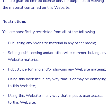
You are granted limited license only for purposes of viewing
the material contained on this Website.
Restrictions
You are specifically restricted from all of the following:
Publishing any Website material in any other media;
Selling, sublicensing and/or otherwise commercializing any
Website material;
Publicly performing and/or showing any Website material;
Using this Website in any way that is or may be damaging
to this Website;
Using this Website in any way that impacts user access
to this Website;