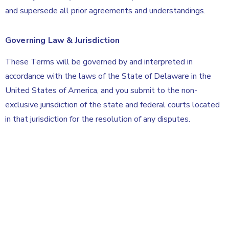
and supersede all prior agreements and understandings.
Governing Law & Jurisdiction
These Terms will be governed by and interpreted in
accordance with the laws of the State of Delaware in the
United States of America, and you submit to the non-
exclusive jurisdiction of the state and federal courts located
in that jurisdiction for the resolution of any disputes.