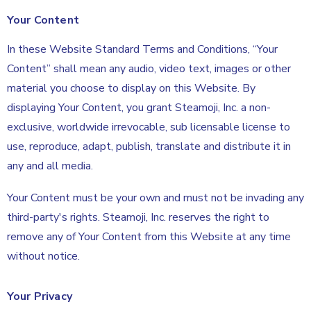
Your Content
In these Website Standard Terms and Conditions, “Your
Content” shall mean any audio, video text, images or other
material you choose to display on this Website. By
displaying Your Content, you grant Steamoji, Inc. a non-
exclusive, worldwide irrevocable, sub licensable license to
use, reproduce, adapt, publish, translate and distribute it in
any and all media.
Your Content must be your own and must not be invading any
third-party's rights. Steamoji, Inc. reserves the right to
remove any of Your Content from this Website at any time
without notice.
Your Privacy