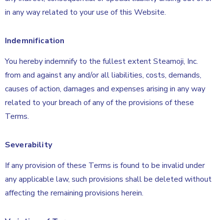
in any way related to your use of this Website.
Indemnification
You hereby indemnify to the fullest extent Steamoji, Inc.
from and against any and/or all liabilities, costs, demands,
causes of action, damages and expenses arising in any way
related to your breach of any of the provisions of these
Terms.
Severability
If any provision of these Terms is found to be invalid under
any applicable law, such provisions shall be deleted without
affecting the remaining provisions herein.