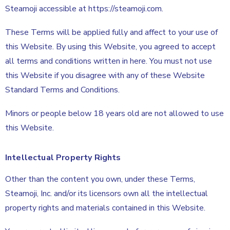
Steamoji accessible at https://steamoji.com.
These Terms will be applied fully and affect to your use of
this Website. By using this Website, you agreed to accept
all terms and conditions written in here. You must not use
this Website if you disagree with any of these Website
Standard Terms and Conditions.
Minors or people below 18 years old are not allowed to use
this Website.
Intellectual Property Rights
Other than the content you own, under these Terms,
Steamoji, Inc. and/or its licensors own all the intellectual
property rights and materials contained in this Website.