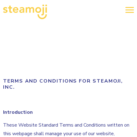
TERMS AND CONDITIONS FOR STEAMOJI,
INC.
Introduction
These Website Standard Terms and Conditions written on
this webpage shall manage your use of our website,