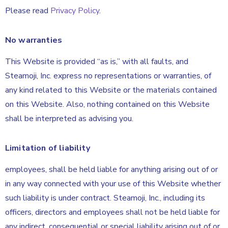
Please read
Privacy Policy
.
No warranties
This Website is provided “as is,” with all faults, and
Steamoji, Inc. express no representations or warranties, of
any kind related to this Website or the materials contained
on this Website. Also, nothing contained on this Website
shall be interpreted as advising you.
Limitation of liability
employees, shall be held liable for anything arising out of or
in any way connected with your use of this Website whether
such liability is under contract. Steamoji, Inc., including its
officers, directors and employees shall not be held liable for
any indirect, consequential or special liability arising out of or