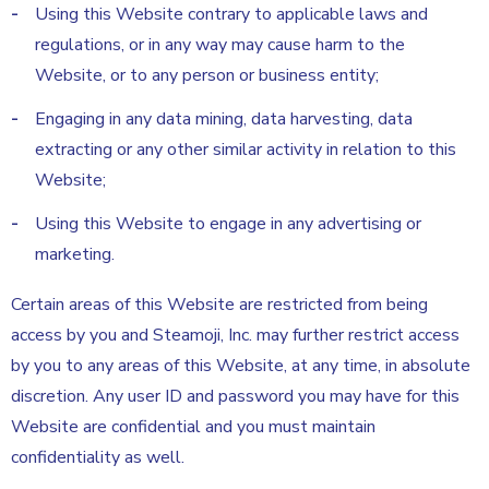
Using this Website contrary to applicable laws and
regulations, or in any way may cause harm to the
Website, or to any person or business entity;
Engaging in any data mining, data harvesting, data
extracting or any other similar activity in relation to this
Website;
Using this Website to engage in any advertising or
marketing.
Certain areas of this Website are restricted from being
access by you and Steamoji, Inc. may further restrict access
by you to any areas of this Website, at any time, in absolute
discretion. Any user ID and password you may have for this
Website are confidential and you must maintain
confidentiality as well.