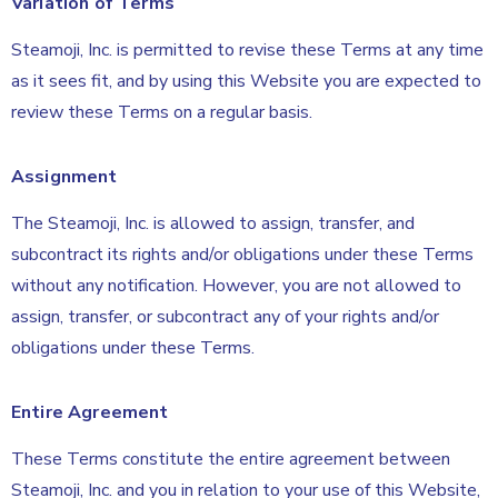
Variation of Terms
Steamoji, Inc. is permitted to revise these Terms at any time
as it sees fit, and by using this Website you are expected to
review these Terms on a regular basis.
Assignment
The Steamoji, Inc. is allowed to assign, transfer, and
subcontract its rights and/or obligations under these Terms
without any notification. However, you are not allowed to
assign, transfer, or subcontract any of your rights and/or
obligations under these Terms.
Entire Agreement
These Terms constitute the entire agreement between
Steamoji, Inc. and you in relation to your use of this Website,