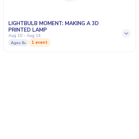
LIGHTBULB MOMENT: MAKING A 3D
PRINTED LAMP
Aug 10 - Aug 14
1 event
Ages
8+