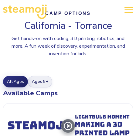
CAMP OPTIONS
California - Torrance
Get hands-on with coding, 3D printing, robotics, and
more. A fun week of discovery, experimentation, and
invention for kids.
All Ages
Ages 8+
Available Camps