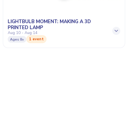
LIGHTBULB MOMENT: MAKING A 3D
PRINTED LAMP
Aug 10 - Aug 14
1 event
Ages
8+