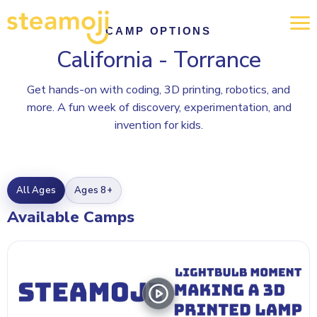
CAMP OPTIONS
California - Torrance
Get hands-on with coding, 3D printing, robotics, and
more. A fun week of discovery, experimentation, and
invention for kids.
All Ages
Ages 8+
Available Camps