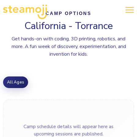
CAMP OPTIONS
California - Torrance
Get hands-on with coding, 3D printing, robotics, and
more. A fun week of discovery, experimentation, and
invention for kids.
All Ages
Camp schedule details will appear here as
upcoming sessions are published.