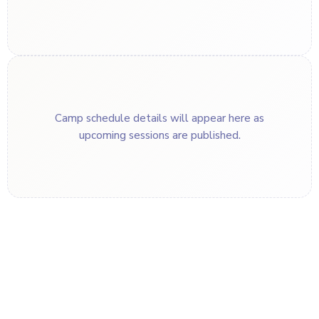
Camp schedule details will appear here as
upcoming sessions are published.