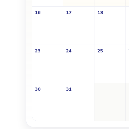
16
17
18
23
24
25
30
31