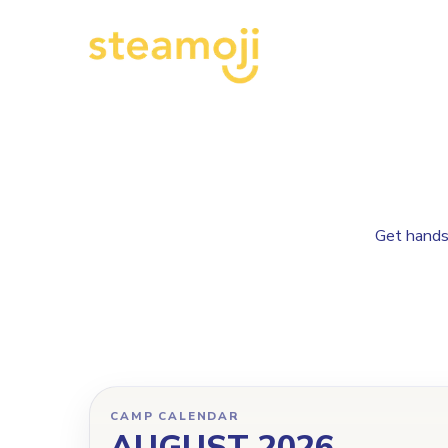
Get hands-
CAMP CALENDAR
AUGUST 2026