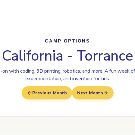
Program
Why Steamoji?
Camps
Franchise Info
Torrance
CAMP OPTIONS
California - Torrance
on with coding, 3D printing, robotics, and more. A fun week of
experimentation, and invention for kids.
Previous Month
Next Month