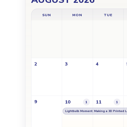
SUN
MON
TUE
2
3
4
9
10
11
1
1
Lightbulb Moment: Making a 3D Printed 