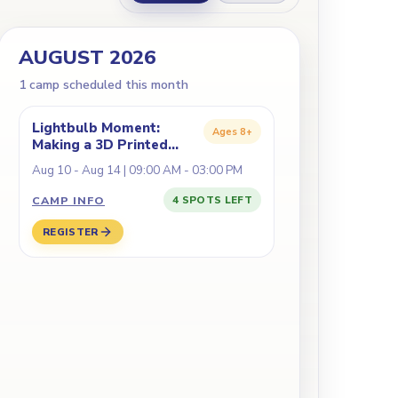
AUGUST 2026
1
camp
scheduled this month
Lightbulb Moment:
Ages
8+
Making a 3D Printed
Lamp
Aug 10 - Aug 14 | 09:00 AM - 03:00 PM
CAMP INFO
4 SPOTS LEFT
REGISTER