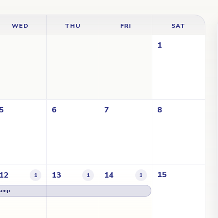
WED
THU
FRI
SAT
1
5
6
7
8
15
12
13
14
1
1
1
Lamp