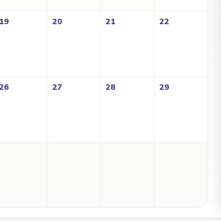
19
20
21
22
26
27
28
29