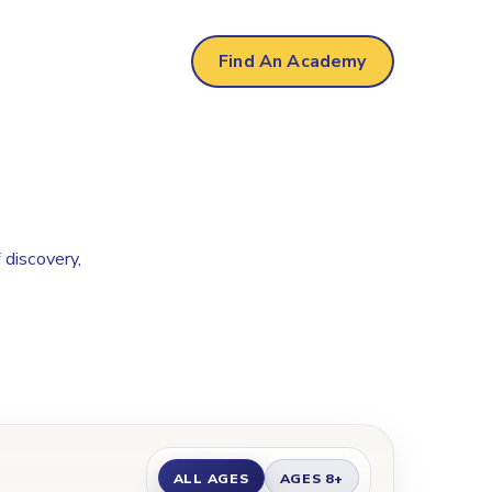
Find An Academy
 discovery,
ALL AGES
AGES 8+