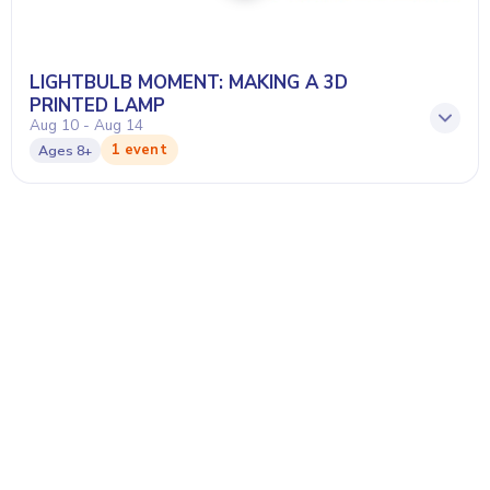
LIGHTBULB MOMENT: MAKING A 3D
PRINTED LAMP
Aug 10 - Aug 14
1 event
Ages
8+