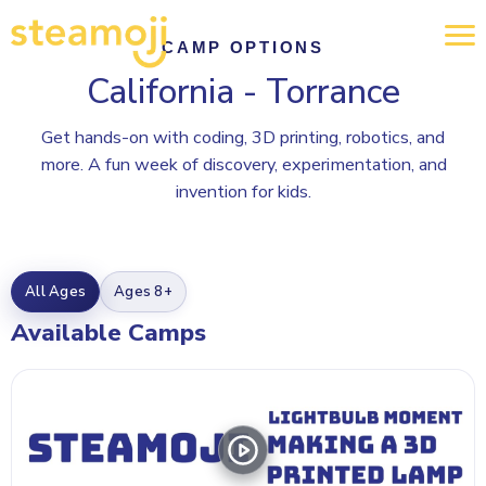
CAMP OPTIONS
California - Torrance
Get hands-on with coding, 3D printing, robotics, and
more. A fun week of discovery, experimentation, and
invention for kids.
All Ages
Ages 8+
Available Camps