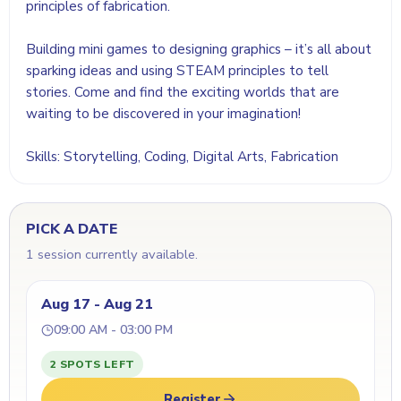
principles of fabrication.
Building mini games to designing graphics – it’s all about
sparking ideas and using STEAM principles to tell
stories. Come and find the exciting worlds that are
waiting to be discovered in your imagination!
Skills: Storytelling, Coding, Digital Arts, Fabrication
PICK A DATE
1 session currently available.
Aug 17 - Aug 21
09:00 AM - 03:00 PM
2 SPOTS LEFT
Register