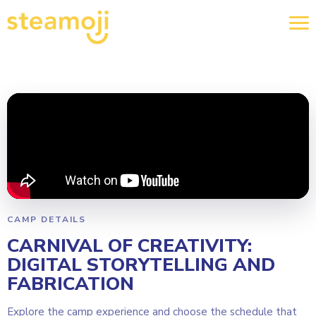
CAMP DETAILS
CARNIVAL OF CREATIVITY:
DIGITAL STORYTELLING AND
FABRICATION
Explore the camp experience and choose the schedule that