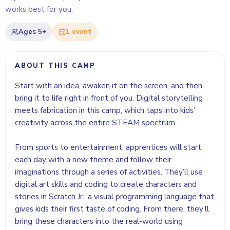
works best for you.
Ages
5+
1
event
ABOUT THIS CAMP
Start with an idea, awaken it on the screen, and then
bring it to life right in front of you. Digital storytelling
meets fabrication in this camp, which taps into kids’
creativity across the entire STEAM spectrum.
From sports to entertainment, apprentices will start
each day with a new theme and follow their
imaginations through a series of activities. They’ll use
digital art skills and coding to create characters and
stories in Scratch Jr., a visual programming language that
gives kids their first taste of coding. From there, they’ll
bring these characters into the real-world using