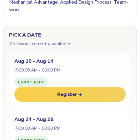
Mechanical Advantage, Applied Design Process, Team-
work
PICK A DATE
2 sessions currently available.
Aug 10 - Aug 14
09:00 AM - 03:00 PM
1 SPOT LEFT
Register
Aug 24 - Aug 28
09:00 AM - 03:00 PM