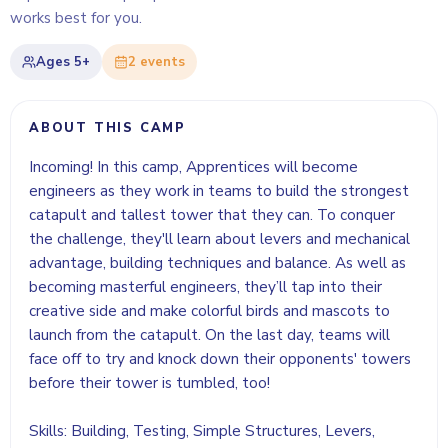
works best for you.
Ages
5+
2
event
s
ABOUT THIS CAMP
Incoming! In this camp, Apprentices will become
engineers as they work in teams to build the strongest
catapult and tallest tower that they can. To conquer
the challenge, they'll learn about levers and mechanical
advantage, building techniques and balance. As well as
becoming masterful engineers, they’ll tap into their
creative side and make colorful birds and mascots to
launch from the catapult. On the last day, teams will
face off to try and knock down their opponents' towers
before their tower is tumbled, too!
Skills: Building, Testing, Simple Structures, Levers,