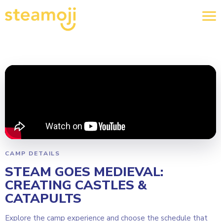
CAMP DETAILS
STEAM GOES MEDIEVAL:
CREATING CASTLES &
CATAPULTS
Explore the camp experience and choose the schedule that