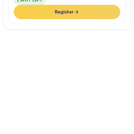
1 SPOT LEFT
Register