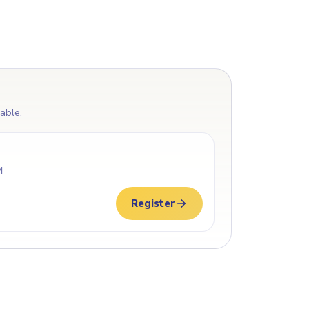
lable.
M
Register