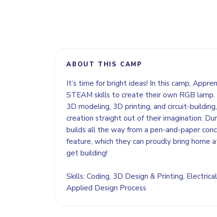
ABOUT THIS CAMP
It’s time for bright ideas! In this camp, Appre
STEAM skills to create their own RGB lamp. 
3D modeling, 3D printing, and circuit-building, 
creation straight out of their imagination. Dur
builds all the way from a pen-and-paper concep
feature, which they can proudly bring home a
get building!
Skills: Coding, 3D Design & Printing, Electrical
Applied Design Process