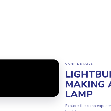
am
Why Steamoji?
Camps
Franchise Info
Edmonton Winder
CAMP DETAILS
LIGHTBU
MAKING 
LAMP
Explore the camp experie