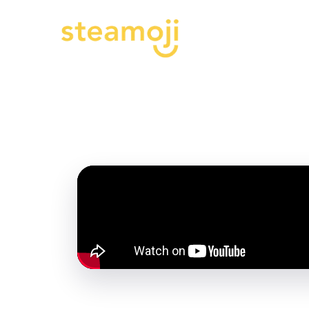
Progr