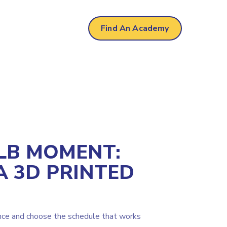
mere
Find An Academy
LB MOMENT:
A 3D PRINTED
nce and choose the schedule that works