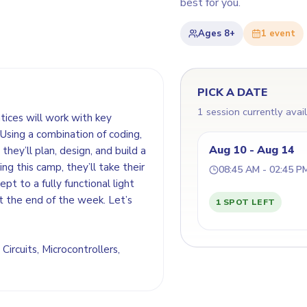
best for you.
Ages
8+
1
event
PICK A DATE
1 session currently avai
ntices will work with key
Using a combination of coding,
Aug 10 - Aug 14
they’ll plan, design, and build a
ing this camp, they’ll take their
08:45 AM - 02:45 P
t to a fully functional light
t the end of the week. Let’s
1 SPOT LEFT
 Circuits, Microcontrollers,