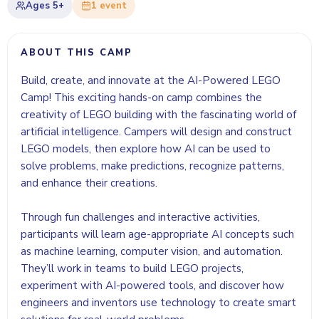
Ages
5+
1
event
ABOUT THIS CAMP
Build, create, and innovate at the AI-Powered LEGO
Camp! This exciting hands-on camp combines the
creativity of LEGO building with the fascinating world of
artificial intelligence. Campers will design and construct
LEGO models, then explore how AI can be used to
solve problems, make predictions, recognize patterns,
and enhance their creations.
Through fun challenges and interactive activities,
participants will learn age-appropriate AI concepts such
as machine learning, computer vision, and automation.
They’ll work in teams to build LEGO projects,
experiment with AI-powered tools, and discover how
engineers and inventors use technology to create smart