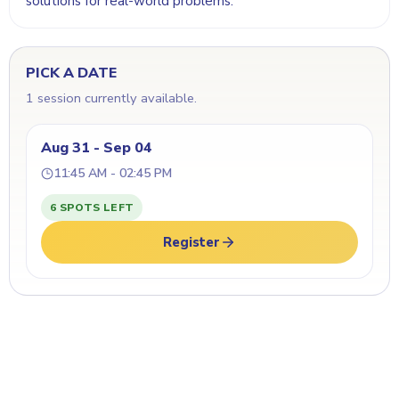
solutions for real-world problems.
PICK A DATE
1 session currently available.
Aug 31 - Sep 04
11:45 AM - 02:45 PM
6 SPOTS LEFT
Register