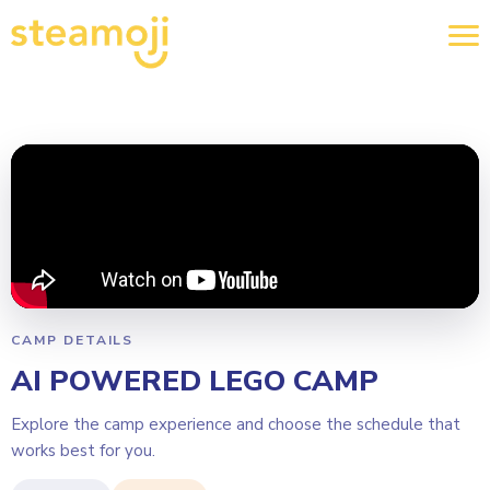
CAMP DETAILS
AI POWERED LEGO CAMP
Explore the camp experience and choose the schedule that
works best for you.