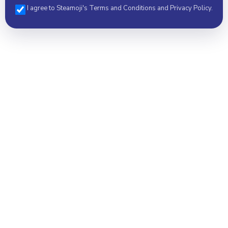
I agree to Steamoji's Terms and Conditions and Privacy Policy.