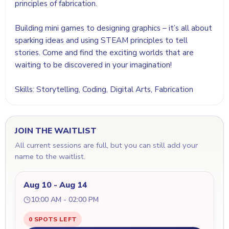
principles of fabrication.
Building mini games to designing graphics – it’s all about
sparking ideas and using STEAM principles to tell
stories. Come and find the exciting worlds that are
waiting to be discovered in your imagination!
Skills: Storytelling, Coding, Digital Arts, Fabrication
JOIN THE WAITLIST
All current sessions are full, but you can still add your
name to the waitlist.
Aug 10 - Aug 14
10:00 AM - 02:00 PM
0 SPOTS LEFT