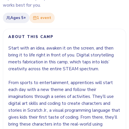
works best for you.
Ages
5+
1
event
ABOUT THIS CAMP
Start with an idea, awaken it on the screen, and then
bring it to life right in front of you. Digital storytelling
meets fabrication in this camp, which taps into kids’
creativity across the entire STEAM spectrum.
From sports to entertainment, apprentices will start
each day with a new theme and follow their
imaginations through a series of activities. They’ll use
digital art skills and coding to create characters and
stories in Scratch Jr., a visual programming language that
gives kids their first taste of coding. From there, they’ll
bring these characters into the real-world using