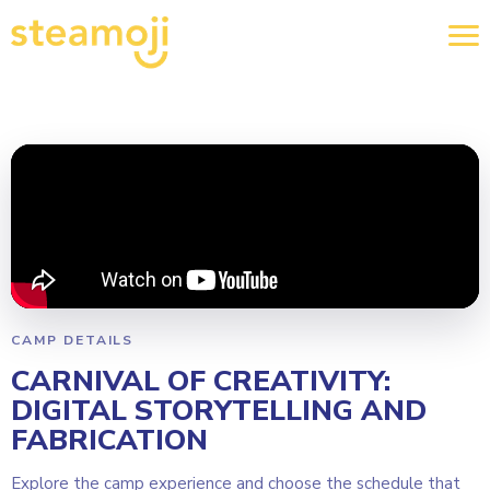
CAMP DETAILS
CARNIVAL OF CREATIVITY:
DIGITAL STORYTELLING AND
FABRICATION
Explore the camp experience and choose the schedule that