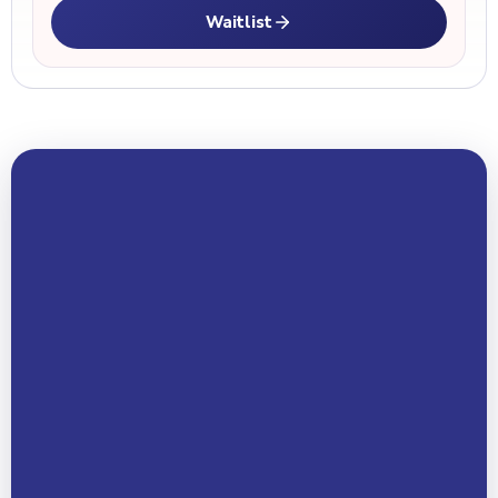
Waitlist
Your Name *
Email Address *