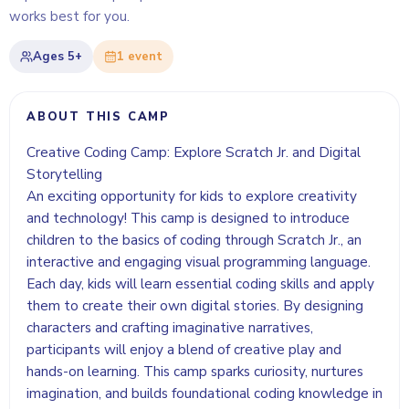
works best for you.
Ages
5+
1
event
ABOUT THIS CAMP
Creative Coding Camp: Explore Scratch Jr. and Digital
Storytelling
An exciting opportunity for kids to explore creativity
and technology! This camp is designed to introduce
children to the basics of coding through Scratch Jr., an
interactive and engaging visual programming language.
Each day, kids will learn essential coding skills and apply
them to create their own digital stories. By designing
characters and crafting imaginative narratives,
participants will enjoy a blend of creative play and
hands-on learning. This camp sparks curiosity, nurtures
imagination, and builds foundational coding knowledge in