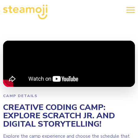
CAMP DETAILS
CREATIVE CODING CAMP:
EXPLORE SCRATCH JR. AND
DIGITAL STORYTELLING!
Explore the camp experience and choose the schedule that