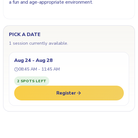
a fun and age-appropriate environment.
PICK A DATE
1 session currently available.
Aug 24 - Aug 28
08:45 AM - 11:45 AM
2 SPOTS LEFT
Register