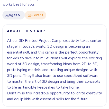
works best for you.
Ages
5+
1
event
ABOUT THIS CAMP
At our 3D Printed Project Camp, creativity takes center
stage! In today’s world, 3D design is becoming an
essential skill, and this camp is the perfect opportunity
for kids to dive into it. Students will explore the exciting
world of 3D design, transforming ideas from 2D to 3D,
prototyping models, and creating unique designs with
3D pens. They’ll also learn to use specialized software
to master the art of 3D design and bring their concepts
to life as tangible keepsakes to take home.
Don’t miss this incredible opportunity to ignite creativity
and equip kids with essential skills for the future!