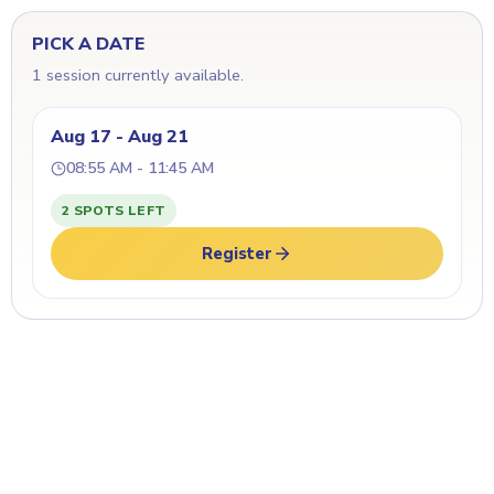
PICK A DATE
1 session currently available.
Aug 17 - Aug 21
08:55 AM - 11:45 AM
2 SPOTS LEFT
Register