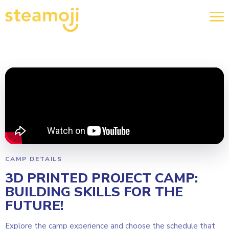
CAMP DETAILS
3D PRINTED PROJECT CAMP:
BUILDING SKILLS FOR THE
FUTURE!
Explore the camp experience and choose the schedule that