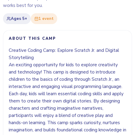
works best for you.
Ages
5+
1
event
ABOUT THIS CAMP
Creative Coding Camp: Explore Scratch Jr. and Digital
Storytelling
An exciting opportunity for kids to explore creativity
and technology! This camp is designed to introduce
children to the basics of coding through Scratch Jr., an
interactive and engaging visual programming language.
Each day, kids will learn essential coding skills and apply
them to create their own digital stories. By designing
characters and crafting imaginative narratives,
participants will enjoy a blend of creative play and
hands-on learning. This camp sparks curiosity, nurtures
imagination, and builds foundational coding knowledge in