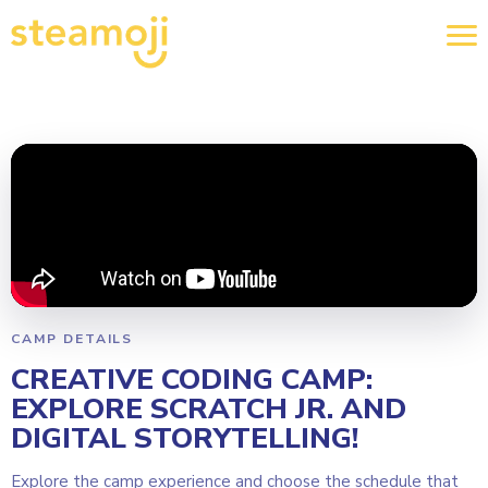
CAMP DETAILS
CREATIVE CODING CAMP:
EXPLORE SCRATCH JR. AND
DIGITAL STORYTELLING!
Explore the camp experience and choose the schedule that