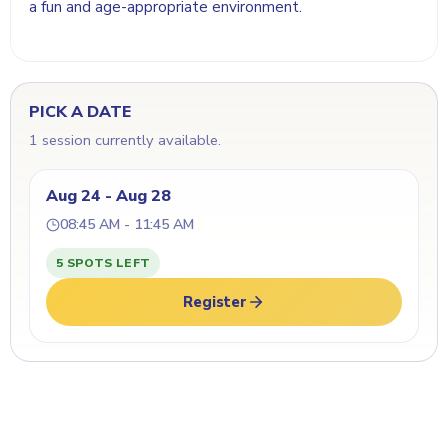
a fun and age-appropriate environment.
PICK A DATE
1 session currently available.
Aug 24 - Aug 28
08:45 AM - 11:45 AM
5 SPOTS LEFT
Register