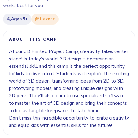
works best for you.
Ages
5+
1
event
ABOUT THIS CAMP
At our 3D Printed Project Camp, creativity takes center
stage! In today’s world, 3D design is becoming an
essential skill, and this camp is the perfect opportunity
for kids to dive into it. Students will explore the exciting
world of 3D design, transforming ideas from 2D to 3D,
prototyping models, and creating unique designs with
3D pens. They’ll also learn to use specialized software
to master the art of 3D design and bring their concepts
to life as tangible keepsakes to take home.
Don’t miss this incredible opportunity to ignite creativity
and equip kids with essential skills for the future!