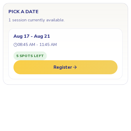
PICK A DATE
1 session currently available.
Aug 17 - Aug 21
08:45 AM - 11:45 AM
5 SPOTS LEFT
Register