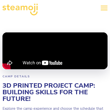
CAMP DETAILS
3D PRINTED PROJECT CAMP:
BUILDING SKILLS FOR THE
FUTURE!
Explore the camp experience and choose the schedule that