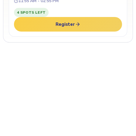
11:55 AM - 02:55 PM
4 SPOTS LEFT
Register