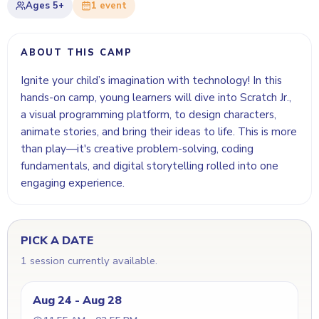
Ages
5+
1
event
ABOUT THIS CAMP
Ignite your child’s imagination with technology! In this
hands-on camp, young learners will dive into Scratch Jr.,
a visual programming platform, to design characters,
animate stories, and bring their ideas to life. This is more
than play—it's creative problem-solving, coding
fundamentals, and digital storytelling rolled into one
engaging experience.
PICK A DATE
1 session currently available.
Aug 24 - Aug 28