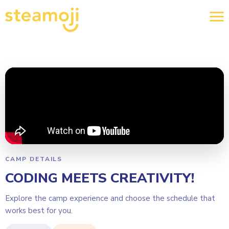
CAMP DETAILS
CODING MEETS CREATIVITY!
Explore the camp experience and choose the schedule that
works best for you.