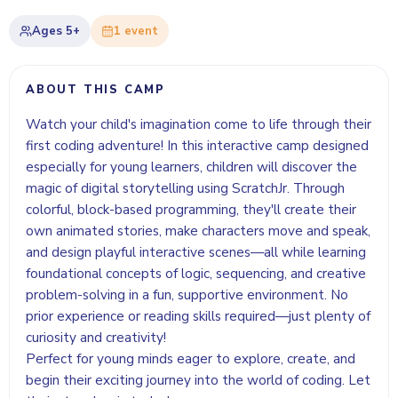
Ages
5+
1
event
ABOUT THIS CAMP
Watch your child's imagination come to life through their
first coding adventure! In this interactive camp designed
especially for young learners, children will discover the
magic of digital storytelling using ScratchJr. Through
colorful, block-based programming, they'll create their
own animated stories, make characters move and speak,
and design playful interactive scenes—all while learning
foundational concepts of logic, sequencing, and creative
problem-solving in a fun, supportive environment. No
prior experience or reading skills required—just plenty of
curiosity and creativity!
Perfect for young minds eager to explore, create, and
begin their exciting journey into the world of coding. Let