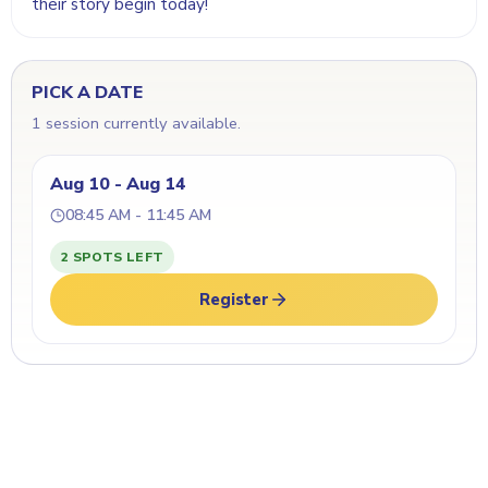
their story begin today!
PICK A DATE
1 session currently available.
Aug 10 - Aug 14
08:45 AM - 11:45 AM
2 SPOTS LEFT
Register