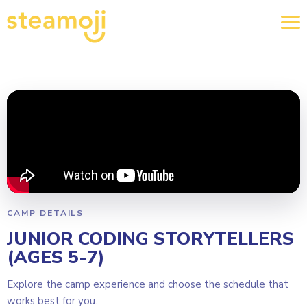
CAMP DETAILS
JUNIOR CODING STORYTELLERS
(AGES 5-7)
Explore the camp experience and choose the schedule that
works best for you.