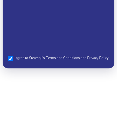
I agree to Steamoji's Terms and Conditions and Privacy Policy.