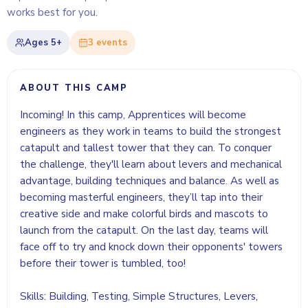
works best for you.
Ages
5+
3
event
s
ABOUT THIS CAMP
Incoming! In this camp, Apprentices will become
engineers as they work in teams to build the strongest
catapult and tallest tower that they can. To conquer
the challenge, they'll learn about levers and mechanical
advantage, building techniques and balance. As well as
becoming masterful engineers, they’ll tap into their
creative side and make colorful birds and mascots to
launch from the catapult. On the last day, teams will
face off to try and knock down their opponents' towers
before their tower is tumbled, too!
Skills: Building, Testing, Simple Structures, Levers,