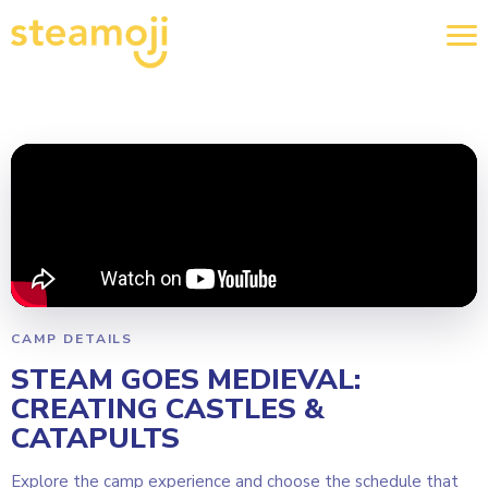
CAMP DETAILS
STEAM GOES MEDIEVAL:
CREATING CASTLES &
CATAPULTS
Explore the camp experience and choose the schedule that