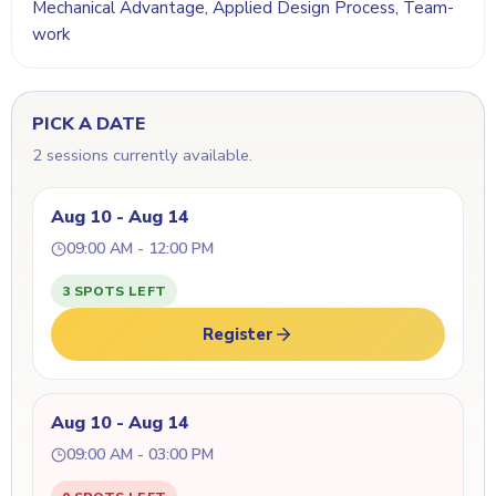
Mechanical Advantage, Applied Design Process, Team-
work
PICK A DATE
2 sessions currently available.
Aug 10 - Aug 14
09:00 AM - 12:00 PM
3 SPOTS LEFT
Register
Aug 10 - Aug 14
09:00 AM - 03:00 PM