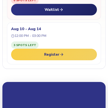
0 SPOTS LEFT
Waitlist
Aug 10 - Aug 14
12:00 PM - 03:00 PM
3 SPOTS LEFT
Register