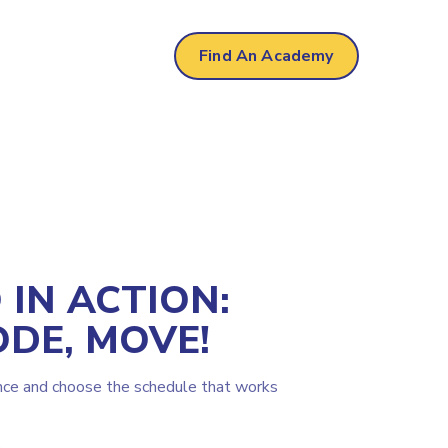
Find An Academy
IN ACTION:
ODE, MOVE!
nce and choose the schedule that works