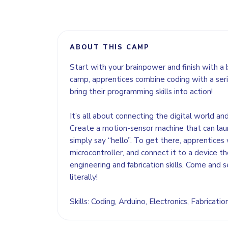
ABOUT THIS CAMP
Start with your brainpower and finish with a 
camp, apprentices combine coding with a seri
bring their programming skills into action!
It’s all about connecting the digital world an
Create a motion-sensor machine that can lau
simply say “hello”. To get there, apprentices 
microcontroller, and connect it to a device the
engineering and fabrication skills. Come and s
literally!
Skills: Coding, Arduino, Electronics, Fabricati