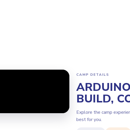
Program
Why Steamoji?
Camps
Franchise Info
Burlington
CAMP DETAILS
ARDUINO 
BUILD, C
Explore the camp experie
best for you.