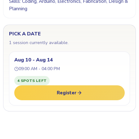
Skills: Coding, Arduino, Electronics, Fabrication, Design &
Planning
PICK A DATE
1 session currently available.
Aug 10 - Aug 14
09:00 AM - 04:00 PM
4 SPOTS LEFT
Register