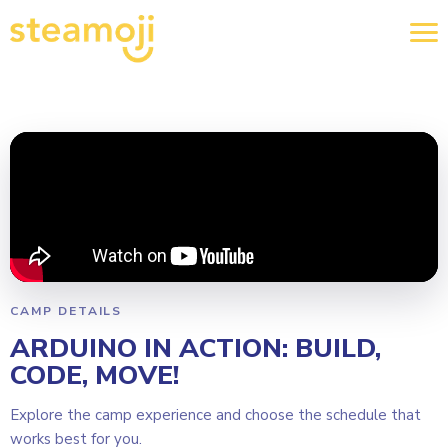
CAMP DETAILS
ARDUINO IN ACTION: BUILD,
CODE, MOVE!
Explore the camp experience and choose the schedule that
works best for you.