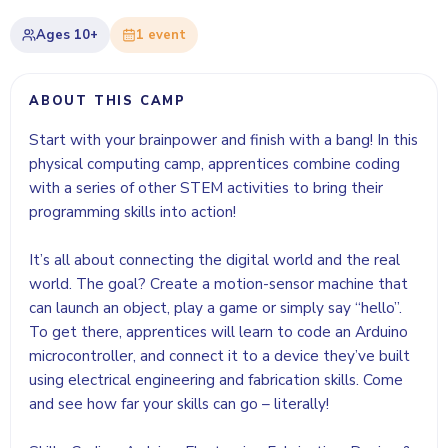
Ages
10+
1
event
ABOUT THIS CAMP
Start with your brainpower and finish with a bang! In this
physical computing camp, apprentices combine coding
with a series of other STEM activities to bring their
programming skills into action!
It’s all about connecting the digital world and the real
world. The goal? Create a motion-sensor machine that
can launch an object, play a game or simply say “hello”.
To get there, apprentices will learn to code an Arduino
microcontroller, and connect it to a device they’ve built
using electrical engineering and fabrication skills. Come
and see how far your skills can go – literally!