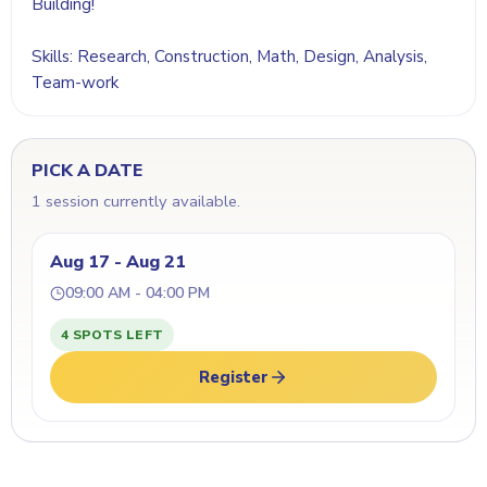
Building!
Skills: Research, Construction, Math, Design, Analysis,
Team-work
PICK A DATE
1 session currently available.
Aug 17 - Aug 21
09:00 AM - 04:00 PM
4 SPOTS LEFT
Register