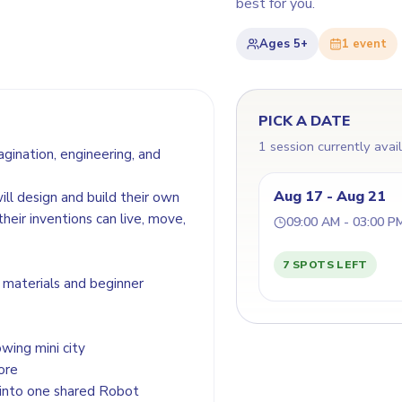
best for you.
Ages
5+
1
event
PICK A DATE
1 session currently avai
ination, engineering, and
Aug 17 - Aug 21
ll design and build their own
heir inventions can live, move,
09:00 AM - 03:00 P
7 SPOTS LEFT
e materials and beginner
wing mini city
ore
 into one shared Robot