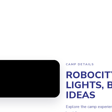
Program
Why Steamoji?
Camps
Franchise Info
Milton
CAMP DETAILS
ROBOCIT
LIGHTS, 
IDEAS
Explore the camp experie