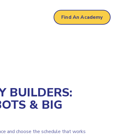
Find An Academy
Y BUILDERS:
BOTS & BIG
nce and choose the schedule that works