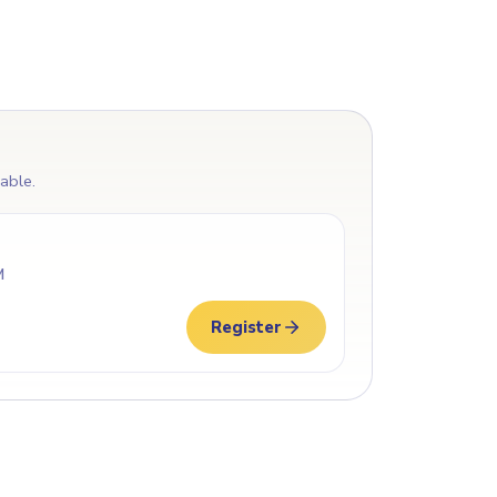
lable.
M
Register