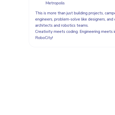
Metropolis
This is more than just building projects, camper
engineers, problem-solve like designers, and 
architects and robotics teams.
Creativity meets coding. Engineering meets
RoboCity!