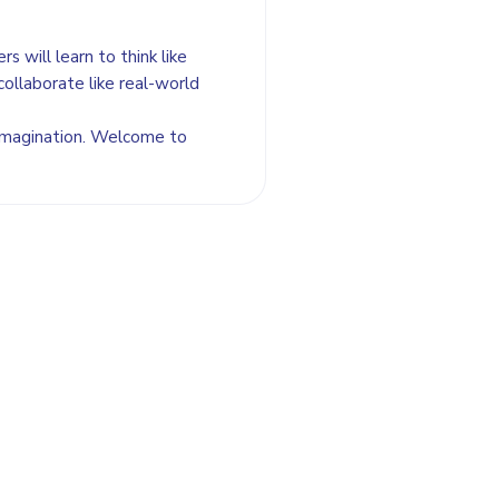
s will learn to think like
collaborate like real-world
 imagination. Welcome to