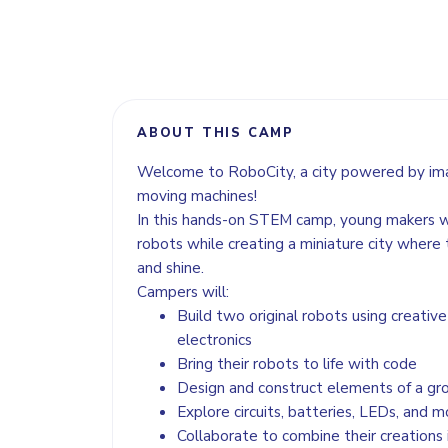
ABOUT THIS CAMP
Welcome to RoboCity, a city powered by imag
moving machines!
In this hands-on STEM camp, young makers wi
robots while creating a miniature city where t
and shine.
Campers will:
Build two original robots using creativ
electronics
Bring their robots to life with code
Design and construct elements of a gro
Explore circuits, batteries, LEDs, and m
Collaborate to combine their creations