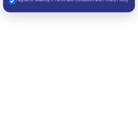
I agree to Steamoji's Terms and Conditions and Privacy Policy.