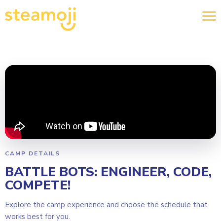
CAMP DETAILS
BATTLE BOTS: ENGINEER, CODE,
COMPETE!
Explore the camp experience and choose the schedule that
works best for you.