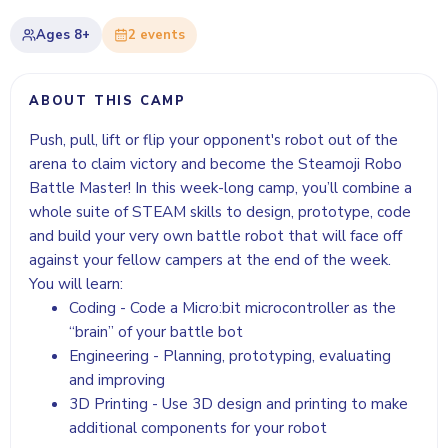
Ages
8+
2
event
s
ABOUT THIS CAMP
Push, pull, lift or flip your opponent's robot out of the
arena to claim victory and become the Steamoji Robo
Battle Master! In this week-long camp, you’ll combine a
whole suite of STEAM skills to design, prototype, code
and build your very own battle robot that will face off
against your fellow campers at the end of the week.
You will learn:
Coding - Code a Micro:bit microcontroller as the
“brain” of your battle bot
Engineering - Planning, prototyping, evaluating
and improving
3D Printing - Use 3D design and printing to make
additional components for your robot