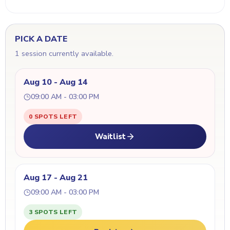
PICK A DATE
1 session currently available.
Aug 10 - Aug 14
09:00 AM - 03:00 PM
0 SPOTS LEFT
Waitlist
Aug 17 - Aug 21
09:00 AM - 03:00 PM
3 SPOTS LEFT