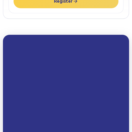
Register
Your Name *
Email Address *