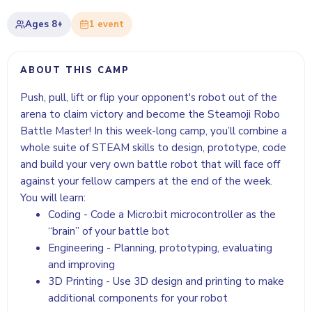
Ages
8+
1
event
ABOUT THIS CAMP
Push, pull, lift or flip your opponent's robot out of the
arena to claim victory and become the Steamoji Robo
Battle Master! In this week-long camp, you’ll combine a
whole suite of STEAM skills to design, prototype, code
and build your very own battle robot that will face off
against your fellow campers at the end of the week.
You will learn:
Coding - Code a Micro:bit microcontroller as the
“brain” of your battle bot
Engineering - Planning, prototyping, evaluating
and improving
3D Printing - Use 3D design and printing to make
additional components for your robot