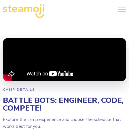
CAMP DETAILS
BATTLE BOTS: ENGINEER, CODE,
COMPETE!
Explore the camp experience and choose the schedule that
works best for you.