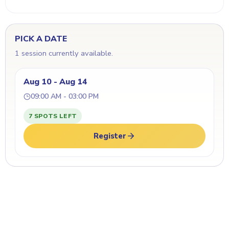
PICK A DATE
1 session currently available.
Aug 10 - Aug 14
09:00 AM - 03:00 PM
7 SPOTS LEFT
Register