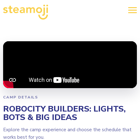
CAMP DETAILS
ROBOCITY BUILDERS: LIGHTS,
BOTS & BIG IDEAS
Explore the camp experience and choose the schedule that
works best for you.