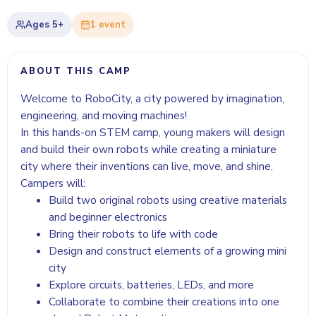
Ages
5+
1
event
ABOUT THIS CAMP
Welcome to RoboCity, a city powered by imagination,
engineering, and moving machines!
In this hands-on STEM camp, young makers will design
and build their own robots while creating a miniature
city where their inventions can live, move, and shine.
Campers will:
Build two original robots using creative materials
and beginner electronics
Bring their robots to life with code
Design and construct elements of a growing mini
city
Explore circuits, batteries, LEDs, and more
Collaborate to combine their creations into one