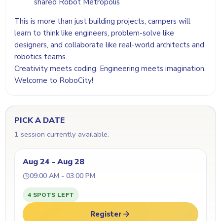
shared Robot Metropolis
This is more than just building projects, campers will
learn to think like engineers, problem-solve like
designers, and collaborate like real-world architects and
robotics teams.
Creativity meets coding. Engineering meets imagination.
Welcome to RoboCity!
PICK A DATE
1 session currently available.
Aug 24 - Aug 28
09:00 AM - 03:00 PM
4 SPOTS LEFT
Register