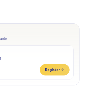
lable.
M
Register