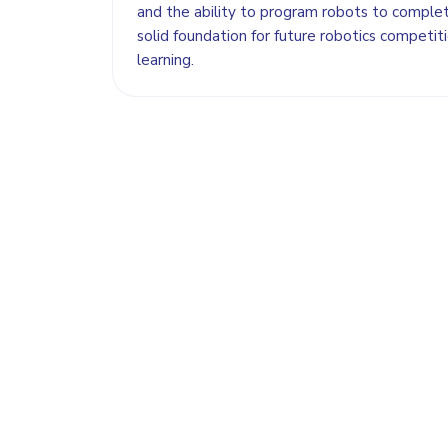
and the ability to program robots to complet
solid foundation for future robotics compet
learning.