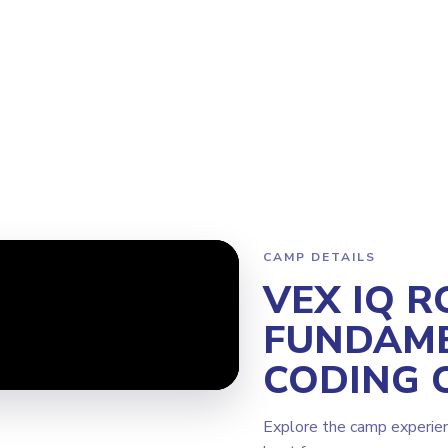
Program
Why Steamoji?
Camps
Franchise Info
Bellevue
CAMP DETAILS
VEX IQ R
FUNDAME
CODING 
Explore the camp experie