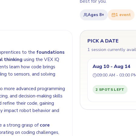
best for you.
Ages
8+
1
event
PICK A DATE
1 session currently avai
pprentices to the
foundations
l thinking
using the VEX IQ
Aug 10 - Aug 14
ents learn how code brings
ing to sensors, and solving
09:00 AM - 03:00 P
 to more advanced programming
2 SPOTS LEFT
ing, and decision-making skills
 refine their code, gaining
ly impact robot behavior and
e a strong grasp of
core
orating on coding challenges,