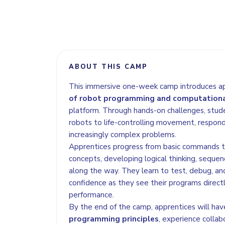
ABOUT THIS CAMP
This immersive one-week camp introduces a
of robot programming and computationa
platform. Through hands-on challenges, stud
robots to life-controlling movement, respond
increasingly complex problems.
Apprentices progress from basic commands
concepts, developing logical thinking, sequenc
along the way. They learn to test, debug, and
confidence as they see their programs direct
performance.
By the end of the camp, apprentices will hav
programming principles
, experience collab