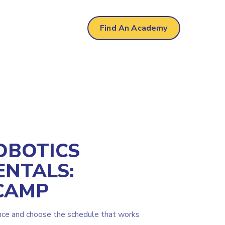
Find An Academy
OBOTICS
NTALS:
CAMP
nce and choose the schedule that works