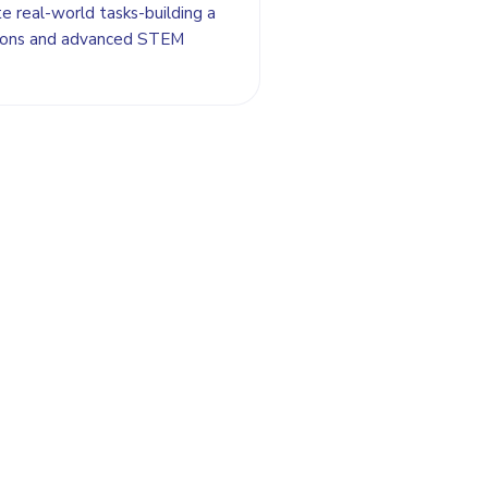
e real-world tasks-building a
itions and advanced STEM