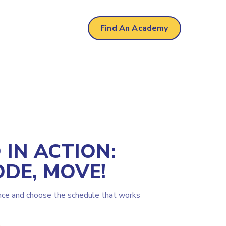
Find An Academy
IN ACTION:
ODE, MOVE!
nce and choose the schedule that works