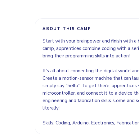
ABOUT THIS CAMP
Start with your brainpower and finish with a 
camp, apprentices combine coding with a seri
bring their programming skills into action!
It’s all about connecting the digital world an
Create a motion-sensor machine that can lau
simply say “hello”. To get there, apprentices 
microcontroller, and connect it to a device the
engineering and fabrication skills. Come and s
literally!
Skills: Coding, Arduino, Electronics, Fabricati