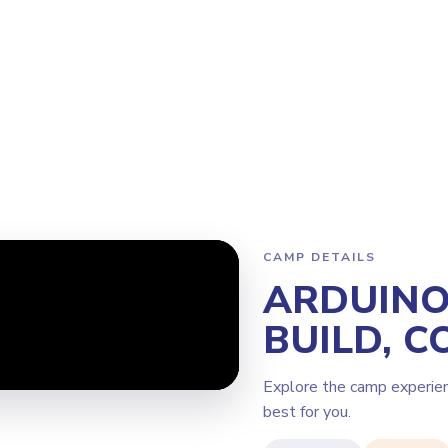
Program
Why Steamoji?
Camps
Franchise Info
Bellevue
CAMP DETAILS
ARDUINO 
BUILD, C
Explore the camp experie
best for you.