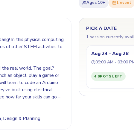
Ages
10+
1
event
PICK A DATE
1 session currently avai
bang! In this physical computing
es of other STEM activities to
Aug 24 - Aug 28
09:00 AM - 03:00 P
d the real world. The goal?
nch an object, play a game or
4 SPOTS LEFT
will learn to code an Arduino
y’ve built using electrical
ee how far your skills can go –
on, Design & Planning