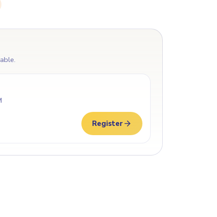
lable.
M
Register