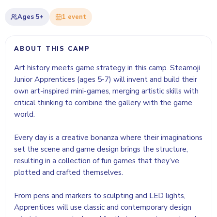
Ages
5+
1
event
ABOUT THIS CAMP
Art history meets game strategy in this camp. Steamoji
Junior Apprentices (ages 5-7) will invent and build their
own art-inspired mini-games, merging artistic skills with
critical thinking to combine the gallery with the game
world.
Every day is a creative bonanza where their imaginations
set the scene and game design brings the structure,
resulting in a collection of fun games that they’ve
plotted and crafted themselves.
From pens and markers to sculpting and LED lights,
Apprentices will use classic and contemporary design