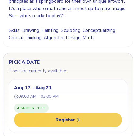
principles as a springboard for their own unique artwork.
It’s a place where math and art meet up to make magic.
So – who’s ready to play?!
Skills: Drawing, Painting, Sculpting, Conceptualizing,
Critical Thinking, Algorithm Design, Math
PICK A DATE
1 session currently available.
Aug 17 - Aug 21
09:00 AM - 03:00 PM
4 SPOTS LEFT
Register