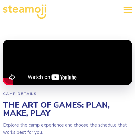
CAMP DETAILS
THE ART OF GAMES: PLAN,
MAKE, PLAY
Explore the camp experience and choose the schedule that
works best for you.