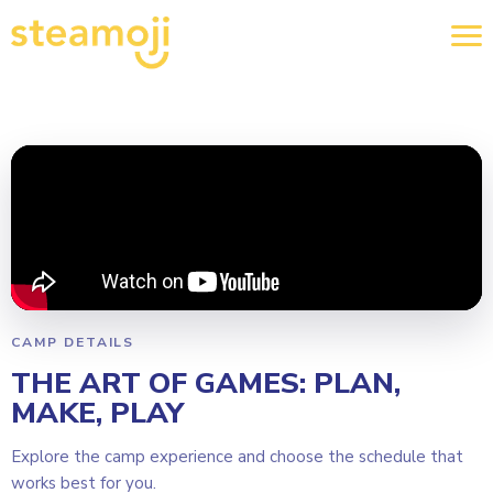
CAMP DETAILS
THE ART OF GAMES: PLAN,
MAKE, PLAY
Explore the camp experience and choose the schedule that
works best for you.