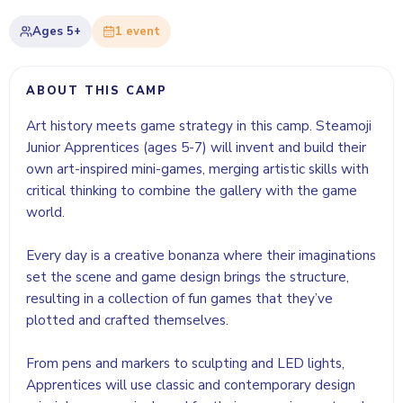
Ages
5+
1
event
ABOUT THIS CAMP
Art history meets game strategy in this camp. Steamoji
Junior Apprentices (ages 5-7) will invent and build their
own art-inspired mini-games, merging artistic skills with
critical thinking to combine the gallery with the game
world.
Every day is a creative bonanza where their imaginations
set the scene and game design brings the structure,
resulting in a collection of fun games that they’ve
plotted and crafted themselves.
From pens and markers to sculpting and LED lights,
Apprentices will use classic and contemporary design