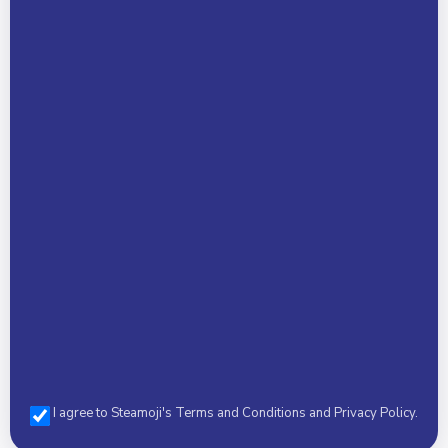
Child Name *
Phone *
Select a Camp *
I agree to Steamoji's Terms and Conditions and Privacy Policy.