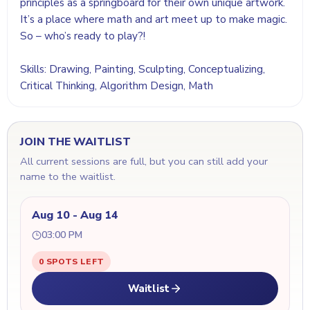
principles as a springboard for their own unique artwork.
It’s a place where math and art meet up to make magic.
So – who’s ready to play?!
Skills: Drawing, Painting, Sculpting, Conceptualizing,
Critical Thinking, Algorithm Design, Math
JOIN THE WAITLIST
All current sessions are full, but you can still add your
name to the waitlist.
Aug 10 - Aug 14
03:00 PM
0 SPOTS LEFT
Waitlist