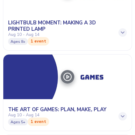
LIGHTBULB MOMENT: MAKING A 3D
PRINTED LAMP
Aug 10 - Aug 14
1 event
Ages
8+
THE ART OF GAMES: PLAN, MAKE, PLAY
Aug 10 - Aug 14
1 event
Ages
5+