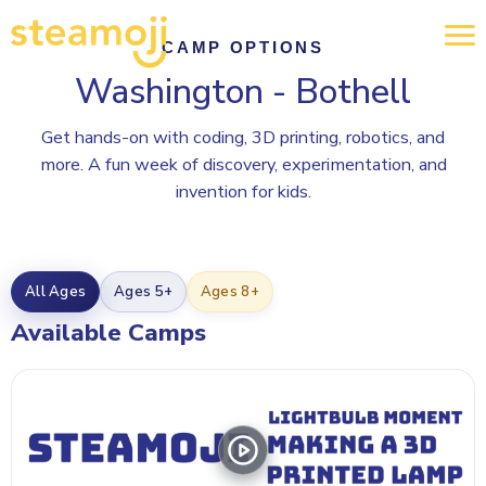
CAMP OPTIONS
Washington - Bothell
Get hands-on with coding, 3D printing, robotics, and
more. A fun week of discovery, experimentation, and
invention for kids.
All Ages
Ages 5+
Ages 8+
Available Camps