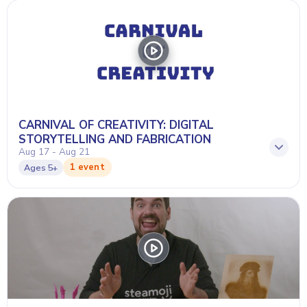
CARNIVAL OF CREATIVITY: DIGITAL
STORYTELLING AND FABRICATION
Aug 17 - Aug 21
1 event
Ages
5+