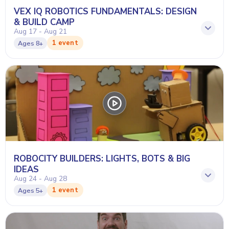
VEX IQ ROBOTICS FUNDAMENTALS: DESIGN
& BUILD CAMP
Aug 17 - Aug 21
1 event
Ages
8+
ROBOCITY BUILDERS: LIGHTS, BOTS & BIG
IDEAS
Aug 24 - Aug 28
1 event
Ages
5+