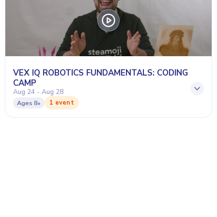
VEX IQ ROBOTICS FUNDAMENTALS: CODING
CAMP
Aug 24 - Aug 28
1 event
Ages
8+