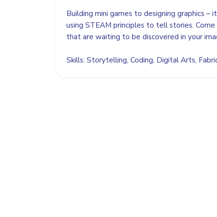
Building mini games to designing graphics – it
using STEAM principles to tell stories. Come 
that are waiting to be discovered in your ima
Skills: Storytelling, Coding, Digital Arts, Fabri