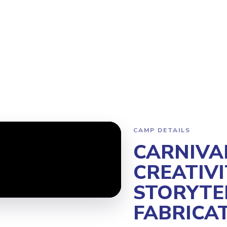
Program
Why Steamoji?
Camps
Franchise Info
Kirkland
CAMP DETAILS
CARNIVA
CREATIVI
STORYTE
FABRICA