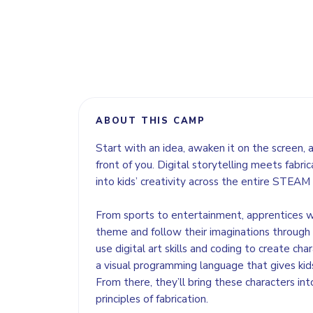
ABOUT THIS CAMP
Start with an idea, awaken it on the screen, an
front of you. Digital storytelling meets fabric
into kids’ creativity across the entire STEAM
From sports to entertainment, apprentices w
theme and follow their imaginations through a 
use digital art skills and coding to create char
a visual programming language that gives kids 
From there, they’ll bring these characters int
principles of fabrication.