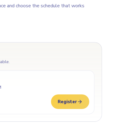
nce and choose the schedule that works
lable.
M
Register