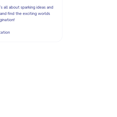
’s all about sparking ideas and
and find the exciting worlds
gination!
cation