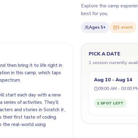
Explore the camp experie
best for you.
Ages
5+
1
event
PICK A DATE
1 session currently avai
d then bring it to life right in
ation in this camp, which taps
Aug 10 - Aug 14
 spectrum.
09:00 AM - 03:00 P
ill start each day with a new
series of activities. They’ll
1 SPOT LEFT
acters and stories in Scratch Jr.,
their first taste of coding.
o the real-world using