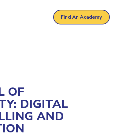
Find An Academy
L OF
TY: DIGITAL
LLING AND
TION