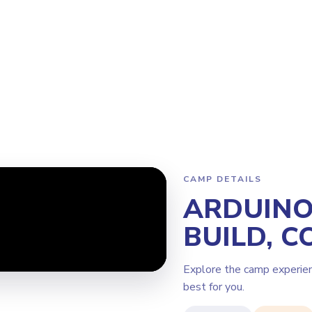
Program
Why Steamoji?
Camps
Franchise Info
Kirkland
CAMP DETAILS
ARDUINO 
BUILD, C
Explore the camp experie
best for you.