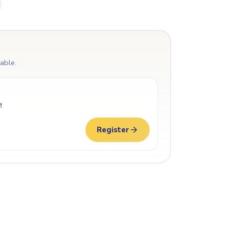
lable.
M
Register