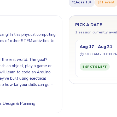
Ages
10+
1
event
PICK A DATE
1 session currently avai
bang! In this physical computing
es of other STEM activities to
Aug 17 - Aug 21
09:00 AM - 03:00 P
d the real world. The goal?
nch an object, play a game or
8 SPOTS LEFT
will learn to code an Arduino
y’ve built using electrical
ee how far your skills can go –
on, Design & Planning