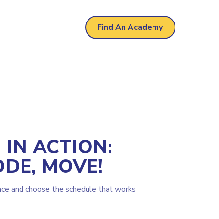
Find An Academy
IN ACTION:
ODE, MOVE!
nce and choose the schedule that works