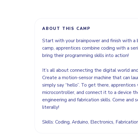
ABOUT THIS CAMP
Start with your brainpower and finish with a 
camp, apprentices combine coding with a seri
bring their programming skills into action!
It’s all about connecting the digital world an
Create a motion-sensor machine that can lau
simply say “hello”. To get there, apprentices 
microcontroller, and connect it to a device the
engineering and fabrication skills. Come and s
literally!
Skills: Coding, Arduino, Electronics, Fabricati