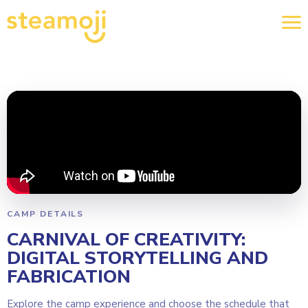
CAMP DETAILS
CARNIVAL OF CREATIVITY:
DIGITAL STORYTELLING AND
FABRICATION
Explore the camp experience and choose the schedule that