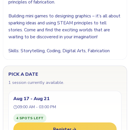
principles of fabrication.
Building mini games to designing graphics – it’s all about
sparking ideas and using STEAM principles to tell
stories. Come and find the exciting worlds that are
waiting to be discovered in your imagination!
Skills: Storytelling, Coding, Digital Arts, Fabrication
PICK A DATE
1 session currently available.
Aug 17 - Aug 21
09:00 AM - 03:00 PM
4 SPOTS LEFT
Register