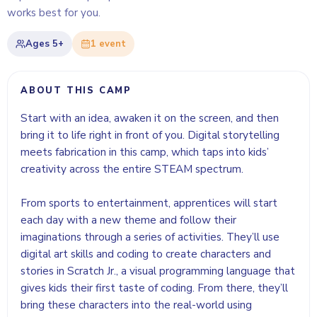
works best for you.
Ages
5+
1
event
ABOUT THIS CAMP
Start with an idea, awaken it on the screen, and then
bring it to life right in front of you. Digital storytelling
meets fabrication in this camp, which taps into kids’
creativity across the entire STEAM spectrum.
From sports to entertainment, apprentices will start
each day with a new theme and follow their
imaginations through a series of activities. They’ll use
digital art skills and coding to create characters and
stories in Scratch Jr., a visual programming language that
gives kids their first taste of coding. From there, they’ll
bring these characters into the real-world using