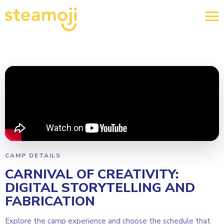
CAMP DETAILS
CARNIVAL OF CREATIVITY:
DIGITAL STORYTELLING AND
FABRICATION
Explore the camp experience and choose the schedule that