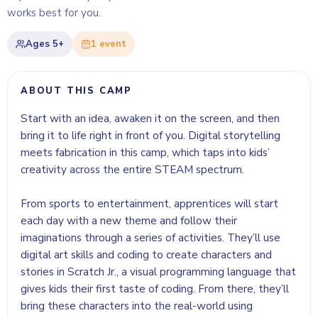
works best for you.
Ages
5+
1
event
ABOUT THIS CAMP
Start with an idea, awaken it on the screen, and then
bring it to life right in front of you. Digital storytelling
meets fabrication in this camp, which taps into kids’
creativity across the entire STEAM spectrum.
From sports to entertainment, apprentices will start
each day with a new theme and follow their
imaginations through a series of activities. They’ll use
digital art skills and coding to create characters and
stories in Scratch Jr., a visual programming language that
gives kids their first taste of coding. From there, they’ll
bring these characters into the real-world using