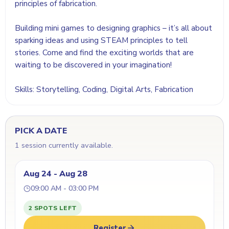
principles of fabrication.
Building mini games to designing graphics – it’s all about
sparking ideas and using STEAM principles to tell
stories. Come and find the exciting worlds that are
waiting to be discovered in your imagination!
Skills: Storytelling, Coding, Digital Arts, Fabrication
PICK A DATE
1 session currently available.
Aug 24 - Aug 28
09:00 AM - 03:00 PM
2 SPOTS LEFT
Register