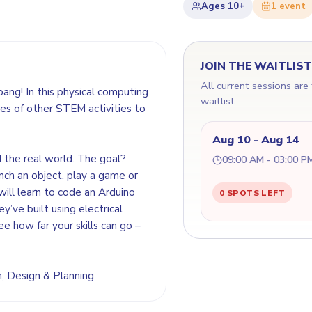
Ages
10+
1
event
JOIN THE WAITLIS
All current sessions are
bang! In this physical computing
waitlist.
es of other STEM activities to
Aug 10 - Aug 14
d the real world. The goal?
09:00 AM - 03:00 P
nch an object, play a game or
will learn to code an Arduino
0 SPOTS LEFT
y’ve built using electrical
ee how far your skills can go –
on, Design & Planning