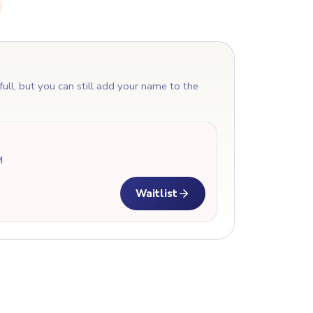
T
 full, but you can still add your name to the
M
Waitlist