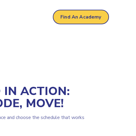
Find An Academy
IN ACTION:
ODE, MOVE!
nce and choose the schedule that works