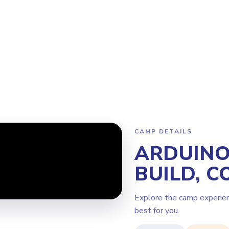
Program
Why Steamoji?
Camps
Franchise Info
Newcastle
CAMP DETAILS
ARDUINO 
BUILD, C
Explore the camp experie
best for you.