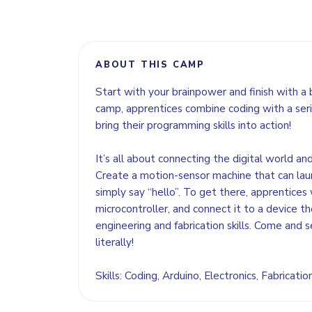
ABOUT THIS CAMP
Start with your brainpower and finish with a 
camp, apprentices combine coding with a seri
bring their programming skills into action!
It’s all about connecting the digital world an
Create a motion-sensor machine that can lau
simply say “hello”. To get there, apprentices 
microcontroller, and connect it to a device the
engineering and fabrication skills. Come and s
literally!
Skills: Coding, Arduino, Electronics, Fabricati