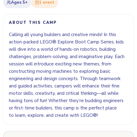
Ages
5+
1
event
ABOUT THIS CAMP
Calling all young builders and creative minds! In this
action-packed LEGO® Explore Boot Camp Series, kids
will dive into a world of hands-on robotics, building
challenges, problem-solving, and imaginative play. Each
session will introduce exciting new themes, from
constructing moving machines to exploring basic
engineering and design concepts. Through teamwork
and guided activities, campers will enhance their fine
motor skills, creativity, and critical thinking—all while
having tons of fun! Whether they’re budding engineers
or first-time builders, this camp is the perfect place
to learn, explore, and create with LEGO®!