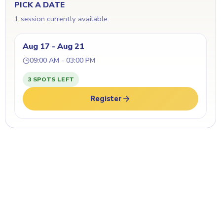
PICK A DATE
1 session currently available.
Aug 17 - Aug 21
09:00 AM - 03:00 PM
3 SPOTS LEFT
Register