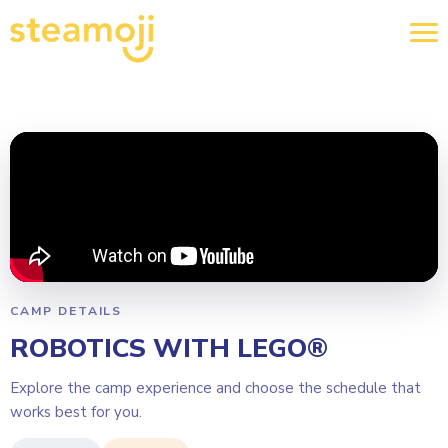
CAMP DETAILS
ROBOTICS WITH LEGO®
Explore the camp experience and choose the schedule that
works best for you.