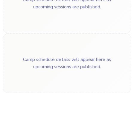
upcoming sessions are published.
Camp schedule details will appear here as
upcoming sessions are published.