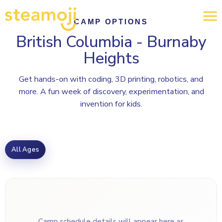
CAMP OPTIONS
British Columbia - Burnaby
Heights
Get hands-on with coding, 3D printing, robotics, and
more. A fun week of discovery, experimentation, and
invention for kids.
All Ages
Camp schedule details will appear here as