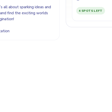
’s all about sparking ideas and
4 SPOTS LEFT
and find the exciting worlds
gination!
cation