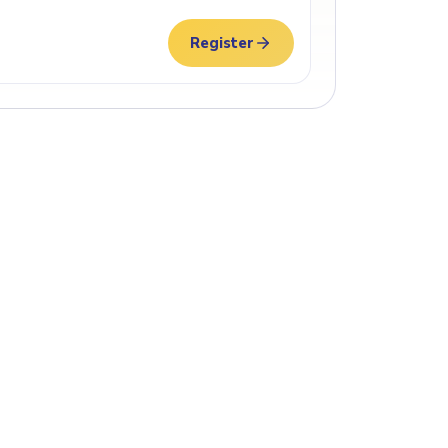
Register