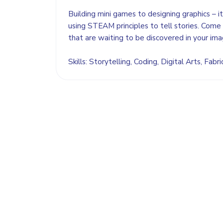
Building mini games to designing graphics – it
using STEAM principles to tell stories. Come 
that are waiting to be discovered in your ima
Skills: Storytelling, Coding, Digital Arts, Fabri