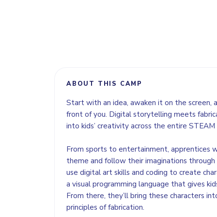
ABOUT THIS CAMP
Start with an idea, awaken it on the screen, an
front of you. Digital storytelling meets fabric
into kids’ creativity across the entire STEAM
From sports to entertainment, apprentices w
theme and follow their imaginations through a 
use digital art skills and coding to create char
a visual programming language that gives kids 
From there, they’ll bring these characters int
principles of fabrication.