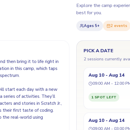
Explore the camp experie
best for you.
Ages
5+
2
event
s
PICK A DATE
2 sessions currently ava
d then bring it to life right in
ation in this camp, which taps
Aug 10 - Aug 14
 spectrum.
09:00 AM - 12:00 P
ill start each day with a new
series of activities. They’ll
1 SPOT LEFT
acters and stories in Scratch Jr.,
their first taste of coding.
o the real-world using
Aug 10 - Aug 14
09:00 AM - 03:00 P