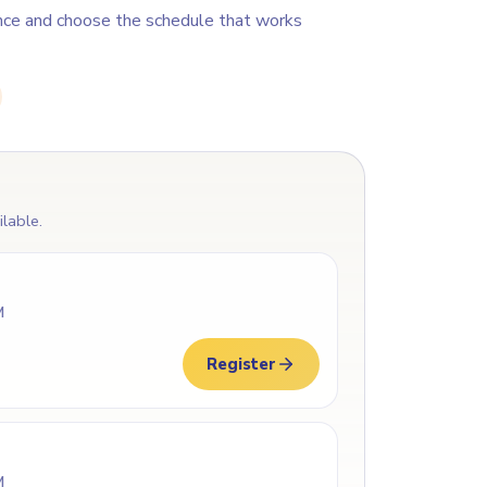
nce and choose the schedule that works
ilable.
M
Register
M