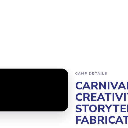
Program
Why Steamoji?
Camps
Franchise Info
Kerrisdale
CAMP DETAILS
CARNIVA
CREATIVI
STORYTE
FABRICA