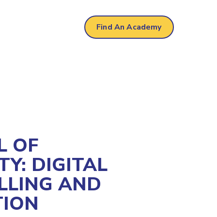
Find An Academy
L OF
TY: DIGITAL
LLING AND
TION