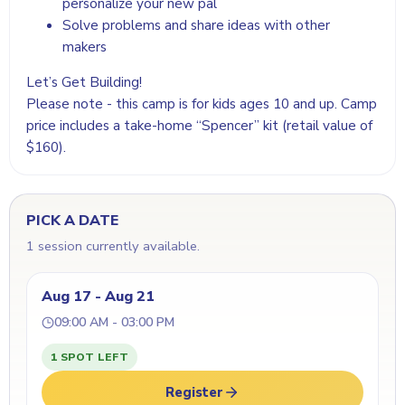
personalize your new pal
Solve problems and share ideas with other
makers
Let’s Get Building!
Please note - this camp is for kids ages 10 and up. Camp
price includes a take-home “Spencer” kit (retail value of
$160).
PICK A DATE
1 session currently available.
Aug 17 - Aug 21
09:00 AM - 03:00 PM
1 SPOT LEFT
Register