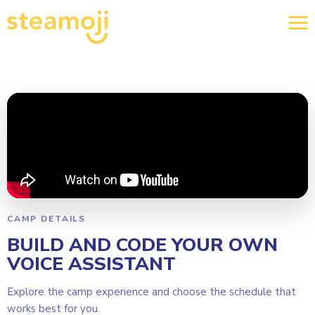
CAMP DETAILS
BUILD AND CODE YOUR OWN
VOICE ASSISTANT
Explore the camp experience and choose the schedule that
works best for you.