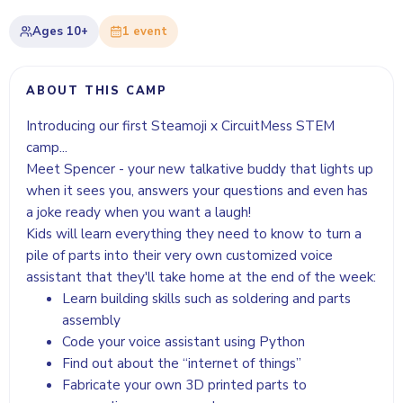
Ages
10+
1
event
ABOUT THIS CAMP
Introducing our first Steamoji x CircuitMess STEM
camp...
Meet Spencer - your new talkative buddy that lights up
when it sees you, answers your questions and even has
a joke ready when you want a laugh!
Kids will learn everything they need to know to turn a
pile of parts into their very own customized voice
assistant that they'll take home at the end of the week:
Learn building skills such as soldering and parts
assembly
Code your voice assistant using Python
Find out about the “internet of things”
Fabricate your own 3D printed parts to