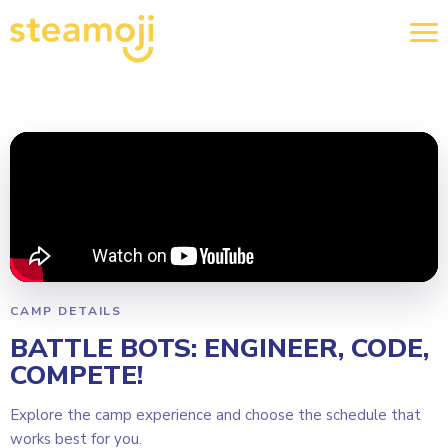
CAMP DETAILS
BATTLE BOTS: ENGINEER, CODE,
COMPETE!
Explore the camp experience and choose the schedule that
works best for you.