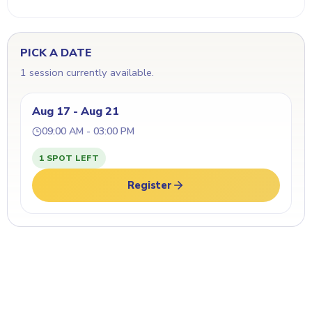
PICK A DATE
1 session currently available.
Aug 17 - Aug 21
09:00 AM - 03:00 PM
1 SPOT LEFT
Register