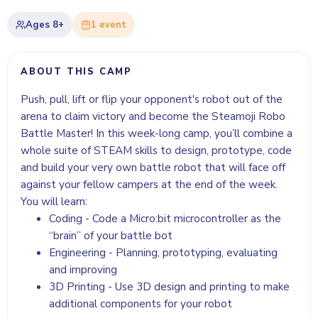
Ages
8+
1
event
ABOUT THIS CAMP
Push, pull, lift or flip your opponent's robot out of the
arena to claim victory and become the Steamoji Robo
Battle Master! In this week-long camp, you’ll combine a
whole suite of STEAM skills to design, prototype, code
and build your very own battle robot that will face off
against your fellow campers at the end of the week.
You will learn:
Coding - Code a Micro:bit microcontroller as the
“brain” of your battle bot
Engineering - Planning, prototyping, evaluating
and improving
3D Printing - Use 3D design and printing to make
additional components for your robot