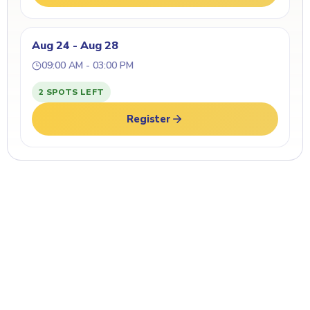
Aug 24 - Aug 28
09:00 AM - 03:00 PM
2 SPOTS LEFT
Register