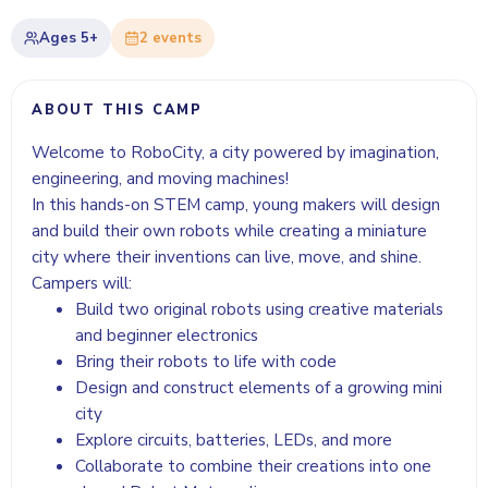
Ages
5+
2
event
s
ABOUT THIS CAMP
Welcome to RoboCity, a city powered by imagination,
engineering, and moving machines!
In this hands-on STEM camp, young makers will design
and build their own robots while creating a miniature
city where their inventions can live, move, and shine.
Campers will:
Build two original robots using creative materials
and beginner electronics
Bring their robots to life with code
Design and construct elements of a growing mini
city
Explore circuits, batteries, LEDs, and more
Collaborate to combine their creations into one