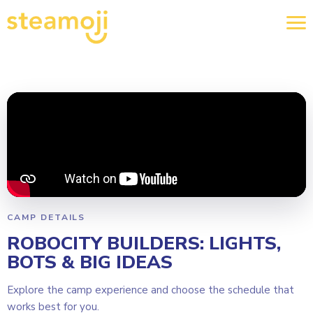
CAMP DETAILS
ROBOCITY BUILDERS: LIGHTS,
BOTS & BIG IDEAS
Explore the camp experience and choose the schedule that
works best for you.