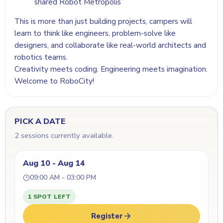
shared Robot Metropolis
This is more than just building projects, campers will
learn to think like engineers, problem-solve like
designers, and collaborate like real-world architects and
robotics teams.
Creativity meets coding. Engineering meets imagination.
Welcome to RoboCity!
PICK A DATE
2 sessions currently available.
Aug 10 - Aug 14
09:00 AM - 03:00 PM
1 SPOT LEFT
Register