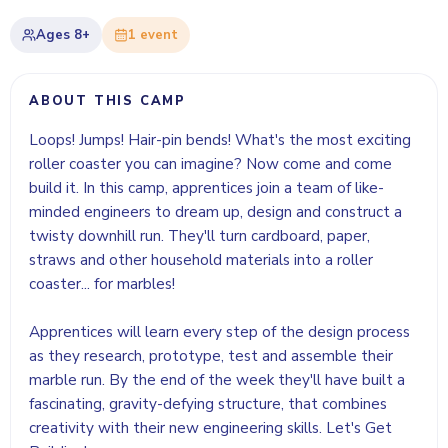
Ages
8+
1
event
ABOUT THIS CAMP
Loops! Jumps! Hair-pin bends! What's the most exciting
roller coaster you can imagine? Now come and come
build it. In this camp, apprentices join a team of like-
minded engineers to dream up, design and construct a
twisty downhill run. They'll turn cardboard, paper,
straws and other household materials into a roller
coaster... for marbles!
Apprentices will learn every step of the design process
as they research, prototype, test and assemble their
marble run. By the end of the week they'll have built a
fascinating, gravity-defying structure, that combines
creativity with their new engineering skills. Let's Get