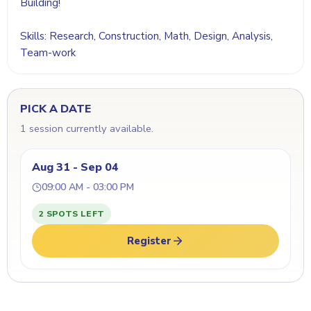
Building!
Skills: Research, Construction, Math, Design, Analysis,
Team-work
PICK A DATE
1 session currently available.
Aug 31 - Sep 04
09:00 AM - 03:00 PM
2 SPOTS LEFT
Register