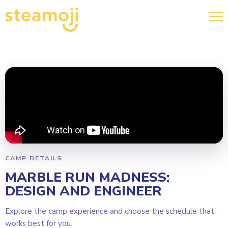
CAMP DETAILS
MARBLE RUN MADNESS:
DESIGN AND ENGINEER
Explore the camp experience and choose the schedule that
works best for you.