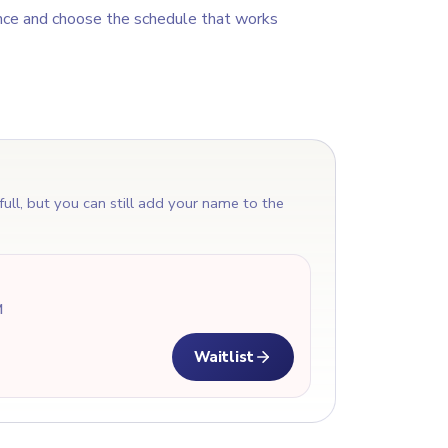
nce and choose the schedule that works
T
 full, but you can still add your name to the
M
Waitlist