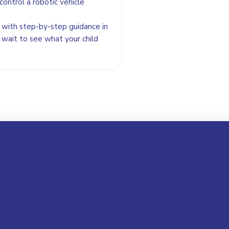
control a robotic vehicle
se with step-by-step guidance in
 wait to see what your child
Your Name *
Email Address *