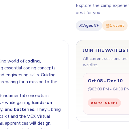
Explore the camp experie
best for you.
Ages
8+
1
event
JOIN THE WAITLIS
All current sessions are
ting world of c
oding,
waitlist.
ng essential coding concepts,
d engineering skills. Guiding
Oct 08 - Dec 10
 preparing for a mission to the
03:00 PM - 04:30 P
e fundamental concepts in
 - while gaining
hands-on
0 SPOTS LEFT
y, and batteries
. They’ll bring
cs kit and the VEX Virtual
, apprentices will design,