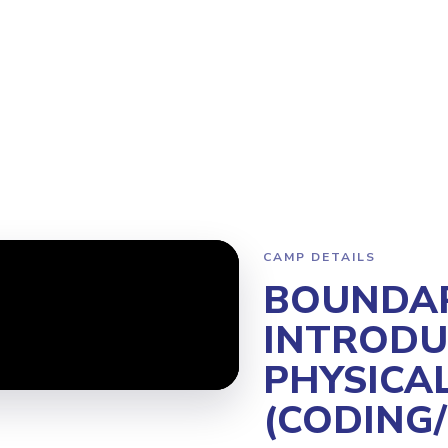
ogram
Why Steamoji?
Camps
Franchise Info
North Vancouve
CAMP DETAILS
BOUNDAR
INTRODU
PHYSICA
(CODING