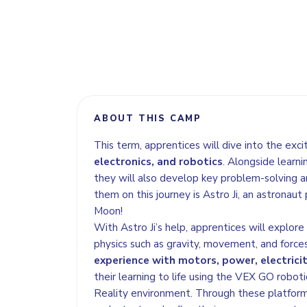
ABOUT THIS CAMP
This term, apprentices will dive into the exci
electronics, and robotics
. Alongside learni
they will also develop key problem-solving an
them on this journey is Astro Ji, an astronaut
Moon!
With Astro Ji’s help, apprentices will explor
physics such as gravity, movement, and forces
experience with motors, power, electricit
their learning to life using the VEX GO roboti
Reality environment. Through these platforms