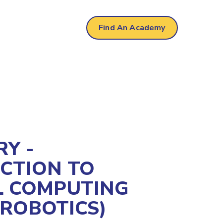
r
Find An Academy
Y -
CTION TO
L COMPUTING
/ROBOTICS)