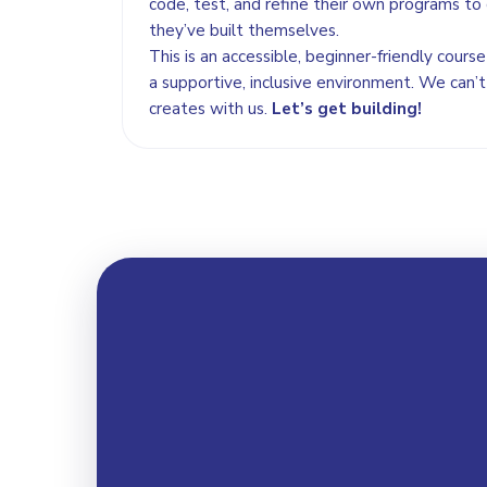
code, test, and refine their own programs to 
they’ve built themselves.
This is an accessible, beginner-friendly cour
a supportive, inclusive environment. We can’t
creates with us.
Let’s get building!