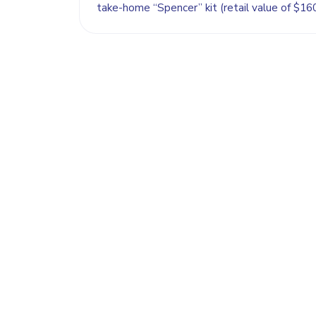
take-home “Spencer” kit (retail value of $160