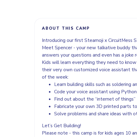
ABOUT THIS CAMP
Introducing our first Steamoji x CircuitMess 
Meet Spencer - your new talkative buddy tha
answers your questions and even has a joke
Kids will learn everything they need to know t
their very own customized voice assistant th
of the week:
Learn building skills such as soldering 
Code your voice assistant using Python
Find out about the “internet of things”
Fabricate your own 3D printed parts to
Solve problems and share ideas with 
Let’s Get Building!
Please note - this camp is for kids ages 10 a