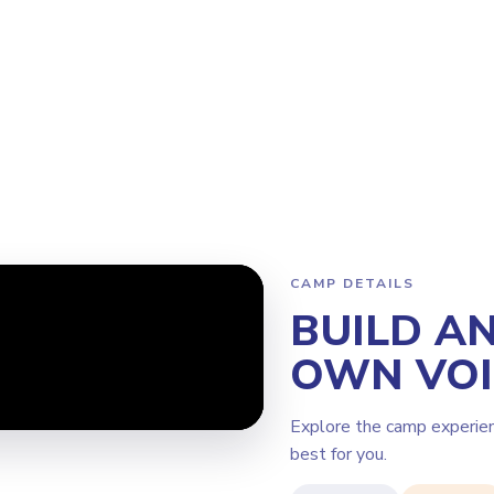
rogram
Why Steamoji?
Camps
Franchise Info
South Surrey
CAMP DETAILS
BUILD A
OWN VOI
Explore the camp experie
best for you.