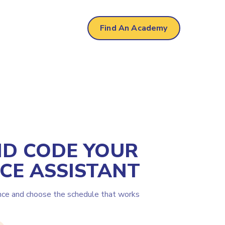
Find An Academy
ND CODE YOUR
CE ASSISTANT
nce and choose the schedule that works