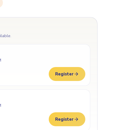
ilable.
M
Register
M
Register