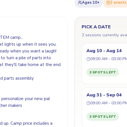
Ages
10+
2
event
s
PICK A DATE
2 sessions currently ava
STEM camp...
t lights up when it sees you,
Aug 10 - Aug 14
 ready when you want a laugh!
o turn a pile of parts into
09:00 AM - 03:00 P
at they'll take home at the end
3 SPOTS LEFT
and parts assembly
Aug 31 - Sep 04
 personalize your new pal
09:00 AM - 03:00 P
other makers
3 SPOTS LEFT
nd up. Camp price includes a