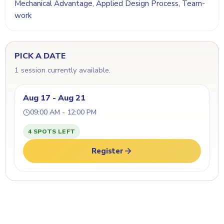
Mechanical Advantage, Applied Design Process, Team-
work
PICK A DATE
1 session currently available.
Aug 17 - Aug 21
09:00 AM - 12:00 PM
4 SPOTS LEFT
Register