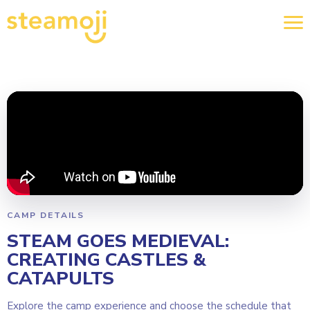
CAMP DETAILS
STEAM GOES MEDIEVAL:
CREATING CASTLES &
CATAPULTS
Explore the camp experience and choose the schedule that