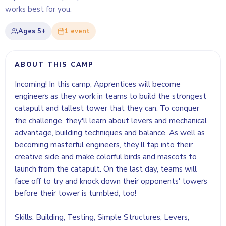
works best for you.
Ages
5+
1
event
ABOUT THIS CAMP
Incoming! In this camp, Apprentices will become
engineers as they work in teams to build the strongest
catapult and tallest tower that they can. To conquer
the challenge, they'll learn about levers and mechanical
advantage, building techniques and balance. As well as
becoming masterful engineers, they’ll tap into their
creative side and make colorful birds and mascots to
launch from the catapult. On the last day, teams will
face off to try and knock down their opponents' towers
before their tower is tumbled, too!
Skills: Building, Testing, Simple Structures, Levers,