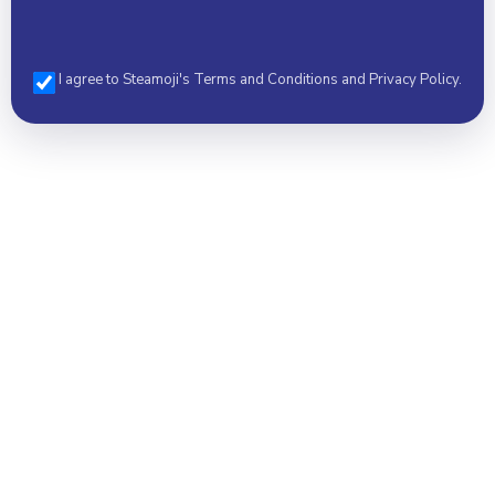
I agree to Steamoji's Terms and Conditions and Privacy Policy.