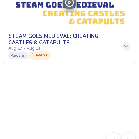
STEAM GOES MEDIEVAL: CREATING
CASTLES & CATAPULTS
Aug 17 - Aug 21
1 event
Ages
5+