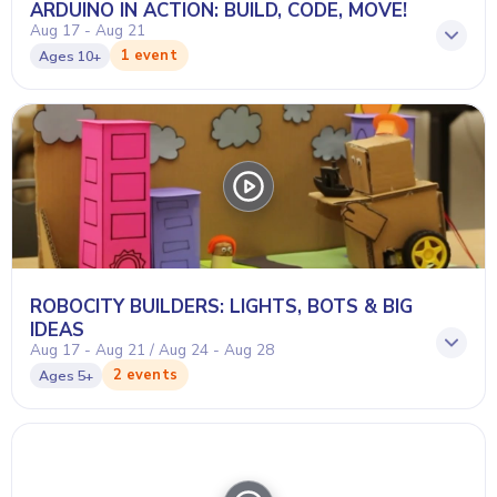
ARDUINO IN ACTION: BUILD, CODE, MOVE!
Aug 17 - Aug 21
1 event
Ages
10+
ROBOCITY BUILDERS: LIGHTS, BOTS & BIG
IDEAS
Aug 17 - Aug 21 / Aug 24 - Aug 28
2 events
Ages
5+