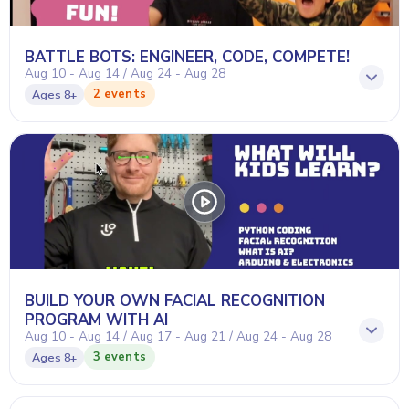
BATTLE BOTS: ENGINEER, CODE, COMPETE!
Aug 10 - Aug 14 / Aug 24 - Aug 28
2 events
Ages
8+
BUILD YOUR OWN FACIAL RECOGNITION
PROGRAM WITH AI
Aug 10 - Aug 14 / Aug 17 - Aug 21 / Aug 24 - Aug 28
3 events
Ages
8+