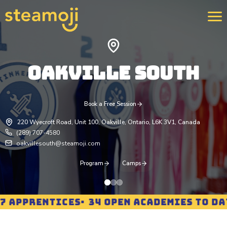
OAKVILLE SOUTH
We 
400
str
rei
pro
Book a Free Session
Lea
220 Wyecroft Road, Unit 100, Oakville, Ontario, L6K 3V1, Canada
(289) 707-4580
oakvillesouth@steamoji.com
Program
Camps
APPRENTICES
34 OPEN ACADEMIES TO DATE