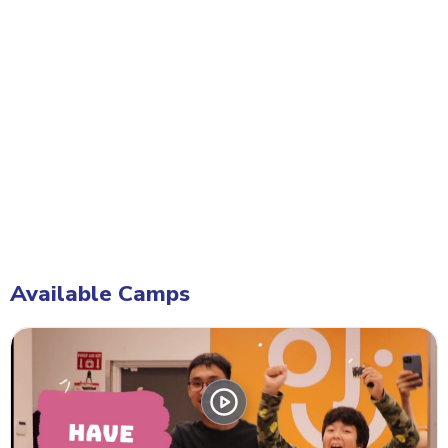
Available Camps