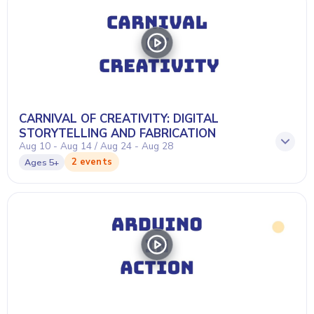
CARNIVAL OF CREATIVITY: DIGITAL
STORYTELLING AND FABRICATION
Aug 10 - Aug 14 / Aug 24 - Aug 28
2 events
Ages
5+