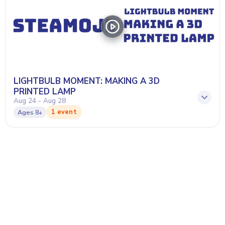
LIGHTBULB MOMENT: MAKING A 3D
PRINTED LAMP
Aug 24 - Aug 28
1 event
Ages
8+