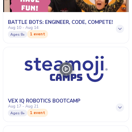
BATTLE BOTS: ENGINEER, CODE, COMPETE!
Aug 10 - Aug 14
1 event
Ages
8+
VEX IQ ROBOTICS BOOTCAMP
Aug 17 - Aug 21
1 event
Ages
8+