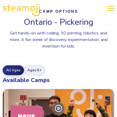
CAMP OPTIONS
Ontario - Pickering
Get hands-on with coding, 3D printing, robotics, and
more. A fun week of discovery, experimentation, and
invention for kids.
All Ages
Ages 8+
Available Camps