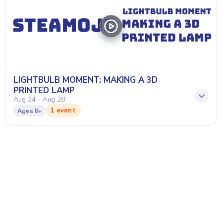
LIGHTBULB MOMENT: MAKING A 3D
PRINTED LAMP
Aug 24 - Aug 28
1 event
Ages
8+