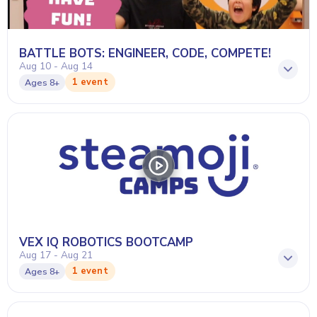
BATTLE BOTS: ENGINEER, CODE, COMPETE!
Aug 10 - Aug 14
1 event
Ages
8+
VEX IQ ROBOTICS BOOTCAMP
Aug 17 - Aug 21
1 event
Ages
8+