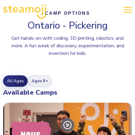
CAMP OPTIONS
Ontario - Pickering
Get hands-on with coding, 3D printing, robotics, and
more. A fun week of discovery, experimentation, and
invention for kids.
All Ages
Ages 8+
Available Camps