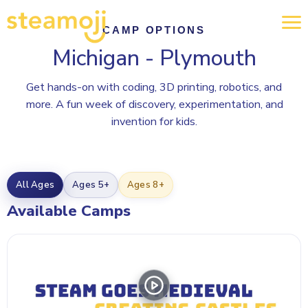
CAMP OPTIONS
Michigan - Plymouth
Get hands-on with coding, 3D printing, robotics, and
more. A fun week of discovery, experimentation, and
invention for kids.
All Ages
Ages 5+
Ages 8+
Available Camps