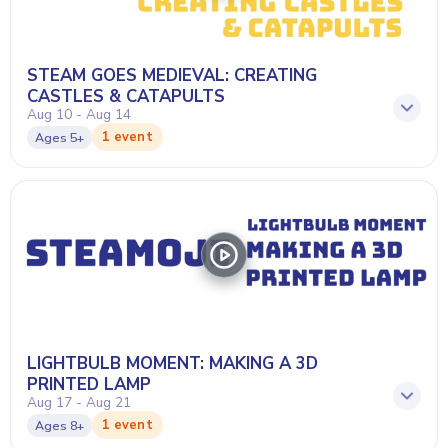
STEAM GOES MEDIEVAL: CREATING
CASTLES & CATAPULTS
Aug 10 - Aug 14
1 event
Ages
5+
LIGHTBULB MOMENT: MAKING A 3D
PRINTED LAMP
Aug 17 - Aug 21
1 event
Ages
8+