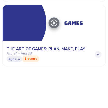
THE ART OF GAMES: PLAN, MAKE, PLAY
Aug 24 - Aug 28
1 event
Ages
5+